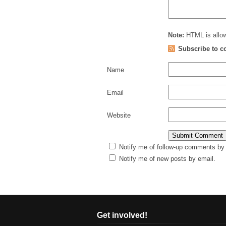
Note:
HTML is allow
Subscribe to 
Name
Email
Website
Notify me of follow-up comments by 
Notify me of new posts by email.
Get involved!