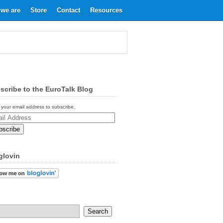
we are
Store
Contact
Resources
scribe to the EuroTalk Blog
 your email address to subscribe.
ess
glovin