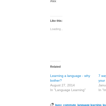
Alex
Like this:
Loading...
Related
Learning a language - why
7 way
bother?
your
August 27, 2014
Janu
In "Language Learning"
In "I
,
,
,
busy
commute
language learning
le