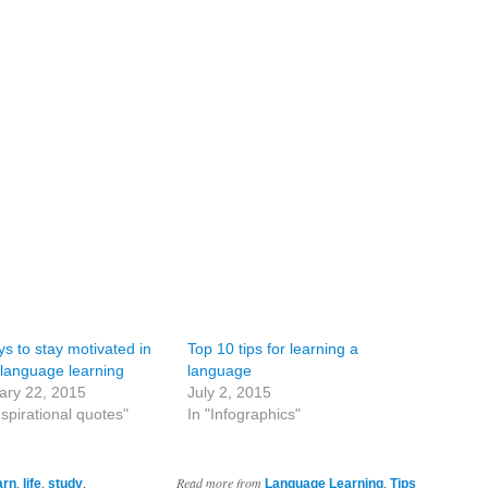
s to stay motivated in
Top 10 tips for learning a
 language learning
language
ary 22, 2015
July 2, 2015
nspirational quotes"
In "Infographics"
,
,
,
Read more from
,
arn
life
study
Language Learning
Tips