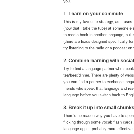
you.
1. Learn on your commute
This is my favourite strategy, as it uses 
(now that I take the tube) at someone els
to read a book in another language, pull 
(there are loads designed specifically fo
try listening to the radio or a podcast on
2. Combine learning with social
Try to find a language partner who speak
tea/beer/dinner. There are plenty of webs
you can find a partner to exchange lang
friends who speak that language and reso
language before you switch back to Engl
3. Break it up into small chunk
There’s no reason why you have to spend h
flicking through some vocab flash cards, 
language app is probably more effective