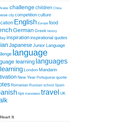
challenge
children
Arabic
China
competition
culture
nese
city
English
cation
food
Europe
ench
German
Greek
history
inspiration
inspirational quotes
day
lian
Japanese
Junior Language
language
llenge
languages
guage learning
learning
London
Mandarin
ivation
New Year
quote
Portuguese
otes
Romanian
Russian
school
Spain
travel
anish
tips
UK
translation
alk
Heart It