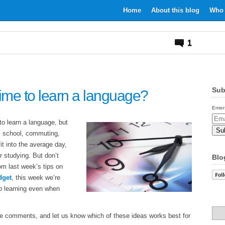
Home
About this blog
Who 
1
Sub
me to learn a language?
Enter
Email
to learn a language, but
Addr
k, school, commuting,
t into the average day,
r studying. But don’t
Blo
om last week’s tips on
dget
, this week we’re
p learning even when
e comments, and let us know which of these ideas works best for