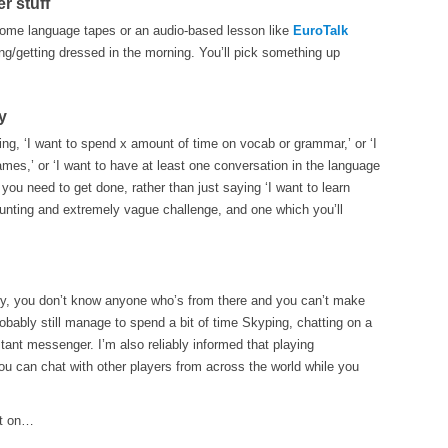
r stuff
 some language tapes or an audio-based lesson like
EuroTalk
ng/getting dressed in the morning. You’ll pick something up
y
ing, ‘I want to spend x amount of time on vocab or grammar,’ or ‘I
es,’ or ‘I want to have at least one conversation in the language
 you need to get done, rather than just saying ‘I want to learn
unting and extremely vague challenge, and one which you’ll
try, you don’t know anyone who’s from there and you can’t make
obably still manage to spend a bit of time Skyping, chatting on a
tant messenger. I’m also reliably informed that playing
u can chat with other players from across the world while you
et on…