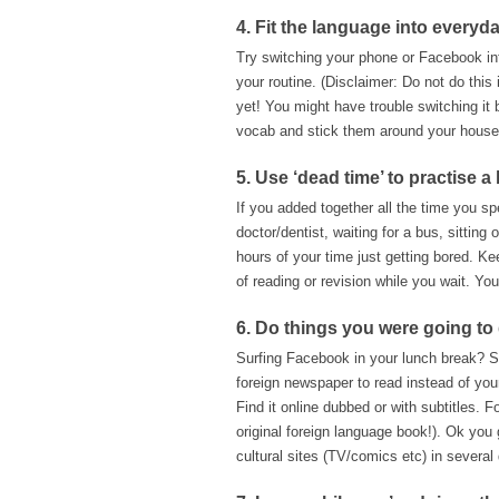
4. Fit the language into everyda
Try switching your phone or Facebook in
your routine. (Disclaimer: Do not do this
yet! You might have trouble switching i
vocab and stick them around your house/
5. Use ‘dead time’ to practise a 
If you added together all the time you sp
doctor/dentist, waiting for a bus, sittin
hours of your time just getting bored. K
of reading or revision while you wait. You
6. Do things you were going t
Surfing Facebook in your lunch break? Sw
foreign newspaper to read instead of yo
Find it online dubbed or with subtitles. 
original foreign language book!). Ok you 
cultural sites (TV/comics etc) in several