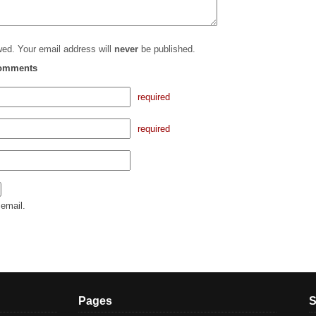
ed. Your email address will
never
be published.
comments
required
required
email.
Pages
S