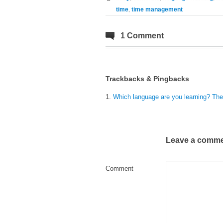
,
time
time management
1 Comment
Trackbacks & Pingbacks
Which language are you learning? The 
Leave a comm
Comment