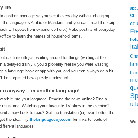
y life
app
Chi
to another language so you see it every day without changing
 if the language is Arabic or Mandarin and you can’t read the script
edu
t back… I speak from experience here.) Make post-its of everyday
Fr
office to learn the names of household items.
holi
Ita
bit
Cha
ent each month just waiting around for things (waiting at the
lan
g on a delayed train…), you’d probably realise you were wasting
eep a language book or app with you and you can always do a bit
Latin
’ll be surprised how quickly it adds up!
mot
qu
o do anyway… in another language!
Sp
itch it into your language. Reading the news online? Find a
uT
ur usual one. Watching your favourite TV show in the evening?
Found a new book to read? Get the translation (or, even better, the
get the idea! Try
thelanguagedojo.com
for links to loads of
We 
 different languages.