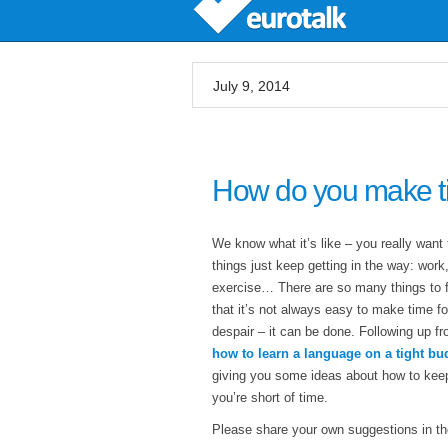
July 9, 2014
How do you make ti
We know what it’s like – you really want 
things just keep getting in the way: wor
exercise… There are so many things to fi
that it’s not always easy to make time fo
despair – it can be done. Following up fr
how to learn a language on a tight bu
giving you some ideas about how to kee
you’re short of time.
Please share your own suggestions in th