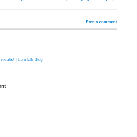
Post a comment
results! | EuroTalk Blog
ent