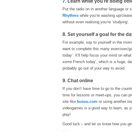
7. Learn while you’re doing othe
Put the radio on in another language or
Rhythms
while you’re washing up/cleani
without even realising you’re ‘studying’.
8. Set yourself a goal for the da
For example, say to yourself in the morn
want to complete this many exercises/gam
today’. It’ll help focus your mind on what
some French today’, which is a huge, da
probably go out of your way to avoid.
9. Chat online
If you don’t have time to go to the coun
time for lessons or meet-ups, you can pr
site like
busuu.com
or using another ins
videogames is a good way to learn, as yo
play!
Good luck – and let us know how you g