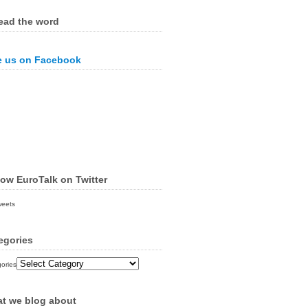
ead the word
e us on Facebook
low EuroTalk on Twitter
weets
egories
ories
t we blog about