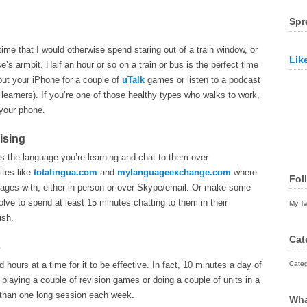
Spr
time that I would otherwise spend staring out of a train window, or
Lik
e’s armpit. Half an hour or so on a train or bus is the perfect time
out your iPhone for a couple of
uTalk
games or listen to a podcast
r learners). If you’re one of those healthy types who walks to work,
 your phone.
ising
s the language you’re learning and chat to them over
ites like
totalingua.com
and
mylanguageexchange.com
where
Fol
uages with, either in person or over Skype/email. Or make some
lve to spend at least 15 minutes chatting to them in their
My T
ish.
Cat
s
ours at a time for it to be effective. In fact, 10 minutes a day of
Categ
playing a couple of revision games or doing a couple of units in a
 than one long session each week.
Wha