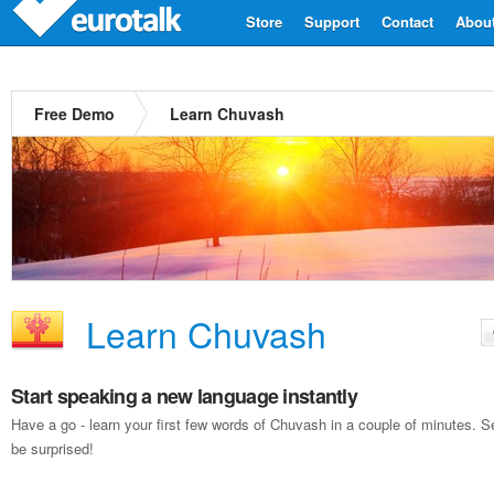
Store
Support
Contact
Abou
Free Demo
Learn Chuvash
Learn Chuvash
Start speaking a new language instantly
Have a go - learn your first few words of Chuvash in a couple of minutes.
be surprised!