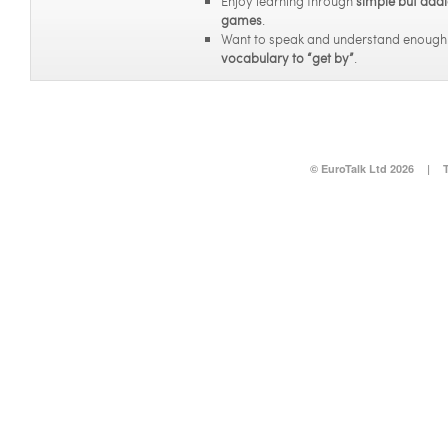
Enjoy learning through
simple but addi
games
.
Want to speak and understand enoug
vocabulary to “get by”
.
© EuroTalk Ltd 2026
|