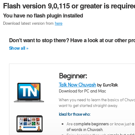
Flash version 9,0,115 or greater is require
You have no flash plugin installed
Download latest version from
here
Don’t want to stop there? Have a look at our other 
Show all »
Beginner:
Talk Now Chuvash
by EuroTalk
Download for PC and Mac
When you need to learn the basics of Chuv
want to get started straight away.
Ideal for those who:
Are
complete beginners
or know just
a
of words in Chuvash
.