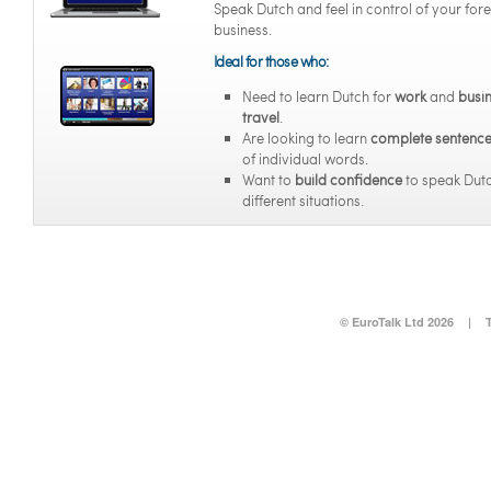
Speak Dutch and feel in control of your for
business.
Ideal for those who:
Need to learn Dutch for
work
and
busi
travel
.
Are looking to learn
complete sentenc
of individual words.
Want to
build confidence
to speak Dutc
different situations.
© EuroTalk Ltd 2026
|