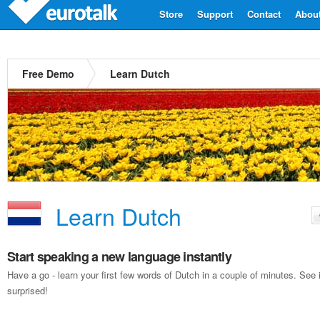
Store
Support
Contact
Abou
Free Demo
Learn Dutch
Learn Dutch
Start speaking a new language instantly
Have a go - learn your first few words of Dutch in a couple of minutes. Se
surprised!