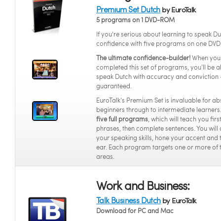
Premium Set Dutch
by EuroTalk
5 programs on 1 DVD-ROM
If you're serious about learning to speak Du
confidence with five programs on one DVD
The ultimate confidence-builder!
When you
completed this set of programs, you’ll be a
speak Dutch with accuracy and conviction 
guaranteed.
EuroTalk’s Premium Set is invaluable for ab
beginners through to intermediate learners.
five full programs
, which will teach you fir
phrases, then complete sentences. You will
your speaking skills, hone your accent and 
ear. Each program targets one or more of 
areas.
Work and Business:
Talk Business Dutch
by EuroTalk
Download for PC and Mac