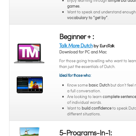
Enjoy learning through
simple but addi
games
.
Want to speak and understand enoug
vocabulary to “get by”
.
Beginner + :
Talk More Dutch
by EuroTalk
Download for PC and Mac
For those going travelling who want to lea
than just the essentials of Dutch.
Ideal for those who:
Know some
basic Dutch
but don’t feel 
a full conversation.
Are looking to learn
complete sentenc
of individual words.
Want to
build confidence
to speak Dutc
different situations.
5-Programs-In-1: