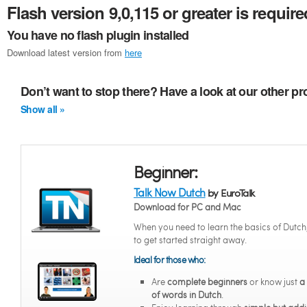
Flash version 9,0,115 or greater is require
You have no flash plugin installed
Download latest version from
here
Don’t want to stop there? Have a look at our other p
Show all »
Beginner:
Talk Now Dutch
by EuroTalk
Download for PC and Mac
When you need to learn the basics of Dutch
to get started straight away.
Ideal for those who:
Are
complete beginners
or know just
a
of words in Dutch
.