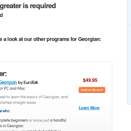
greater is required
ed
e a look at our other programs for Georgian:
er:
$49.95
Georgian
by EuroTalk
or PC and Mac
Add to Basket
ed to learn the basics of Georgian, and
started straight away.
Learn More
se who:
plete beginners
or know just
a handful
s in Georgian
.