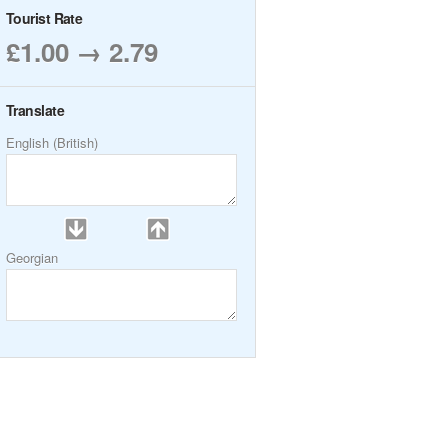
Tourist Rate
£1.00 → 2.79
Translate
English (British)
Georgian