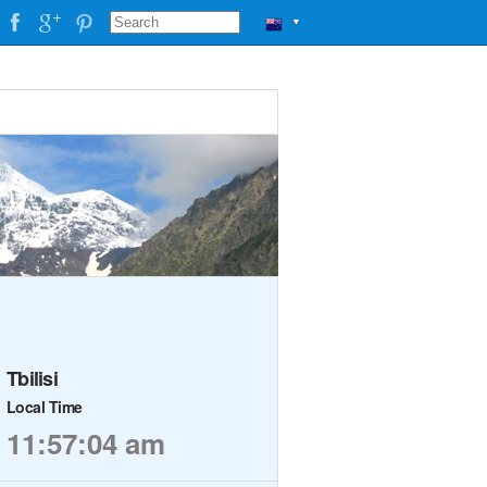
▼
Tbilisi
Local Time
11:57:04 am