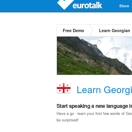
Store
Free Demo
Learn Georgian
Learn Georg
Start speaking a new language i
Have a go - learn your first few words of G
be surprised!