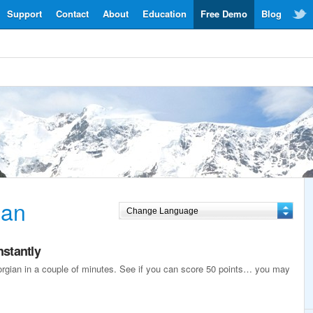
Support
Contact
About
Education
Free Demo
Blog
ian
nstantly
eorgian in a couple of minutes. See if you can score 50 points… you may