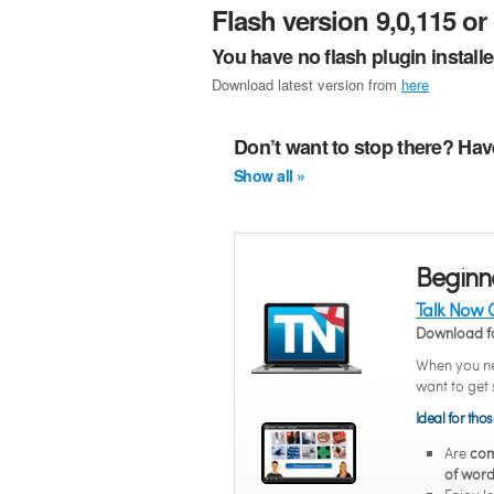
Flash version 9,0,115 or 
You have no flash plugin install
Download latest version from
here
Don’t want to stop there? Hav
Show all »
Beginn
Talk Now 
Download f
When you ne
want to get 
Ideal for tho
Are
com
of word