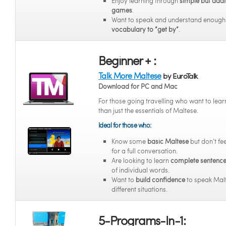
Enjoy learning through
simple but addi
games
.
Want to speak and understand enoug
vocabulary to “get by”
.
Beginner + :
Talk More Maltese
by EuroTalk
Download for PC and Mac
For those going travelling who want to lea
than just the essentials of Maltese.
Ideal for those who:
Know some
basic Maltese
but don’t fe
for a full conversation.
Are looking to learn
complete sentenc
of individual words.
Want to
build confidence
to speak Malt
different situations.
5-Programs-In-1: