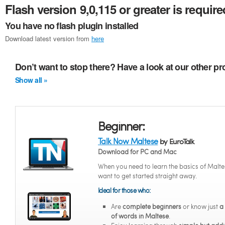
Flash version 9,0,115 or greater is require
You have no flash plugin installed
Download latest version from
here
Don’t want to stop there? Have a look at our other p
Show all »
Beginner:
Talk Now Maltese
by EuroTalk
Download for PC and Mac
When you need to learn the basics of Malte
want to get started straight away.
Ideal for those who:
Are
complete beginners
or know just
a
of words in Maltese
.