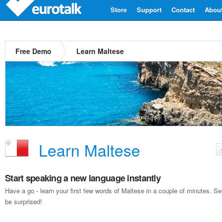
Store
Support
Contact
Abou
Free Demo
Learn Maltese
Learn Maltese
Start speaking a new language instantly
Have a go - learn your first few words of Maltese in a couple of minutes. 
be surprised!