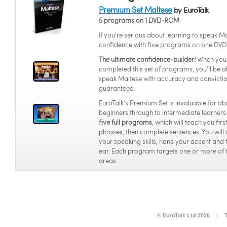
Premium Set Maltese
by EuroTalk
5 programs on 1 DVD-ROM
If you're serious about learning to speak Ma
confidence with five programs on one DVD
The ultimate confidence-builder!
When you
completed this set of programs, you’ll be a
speak Maltese with accuracy and convicti
guaranteed.
EuroTalk’s Premium Set is invaluable for ab
beginners through to intermediate learners.
five full programs
, which will teach you fir
phrases, then complete sentences. You will
your speaking skills, hone your accent and 
ear. Each program targets one or more of 
areas.
© EuroTalk Ltd 2026
|