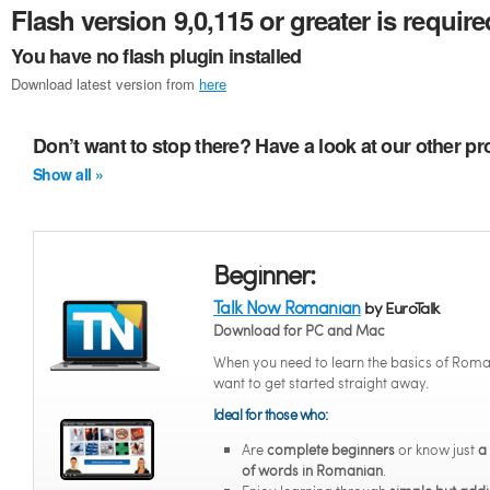
Flash version 9,0,115 or greater is require
You have no flash plugin installed
Download latest version from
here
Don’t want to stop there? Have a look at our other 
Show all »
Beginner:
Talk Now Romanian
by EuroTalk
Download for PC and Mac
When you need to learn the basics of Roma
want to get started straight away.
Ideal for those who:
Are
complete beginners
or know just
a
of words in Romanian
.