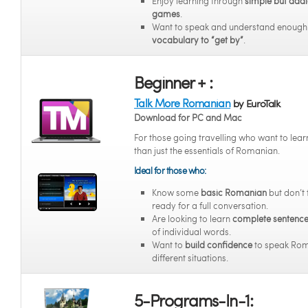
Enjoy learning through
simple but addi
games
.
Want to speak and understand enoug
vocabulary to “get by”
.
Beginner + :
Talk More Romanian
by EuroTalk
Download for PC and Mac
For those going travelling who want to lea
than just the essentials of Romanian.
Ideal for those who:
Know some
basic Romanian
but don’t 
ready for a full conversation.
Are looking to learn
complete sentenc
of individual words.
Want to
build confidence
to speak Rom
different situations.
5-Programs-In-1: