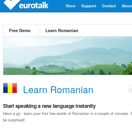
Store
Support
Contact
Abou
Free Demo
Learn Romanian
Learn Romanian
Start speaking a new language instantly
Have a go - learn your first few words of Romanian in a couple of minutes
be surprised!