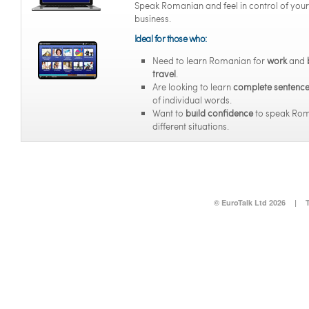
Speak Romanian and feel in control of your
business.
Ideal for those who:
Need to learn Romanian for
work
and
travel
.
Are looking to learn
complete sentenc
of individual words.
Want to
build confidence
to speak Rom
different situations.
© EuroTalk Ltd 2026
|