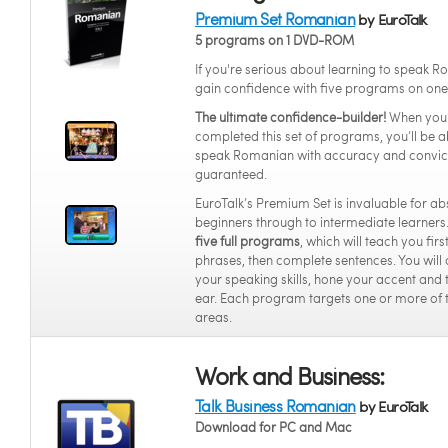
Premium Set Romanian
by EuroTalk
5 programs on 1 DVD-ROM
If you're serious about learning to speak 
gain confidence with five programs on on
The ultimate confidence-builder!
When you
completed this set of programs, you’ll be a
speak Romanian with accuracy and convic
guaranteed.
EuroTalk’s Premium Set is invaluable for ab
beginners through to intermediate learners.
five full programs
, which will teach you fir
phrases, then complete sentences. You will
your speaking skills, hone your accent and 
ear. Each program targets one or more of 
areas.
Work and Business:
Talk Business Romanian
by EuroTalk
Download for PC and Mac