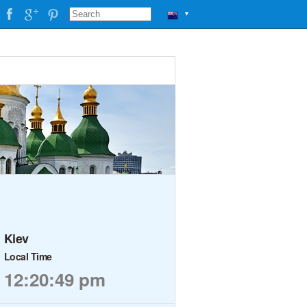
▼
Kiev
Local Time
12:20:49 pm