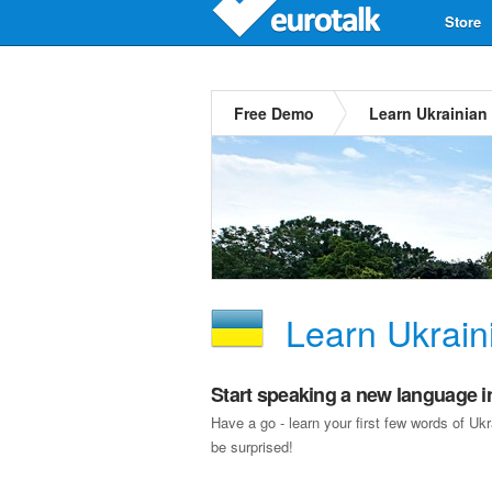
Store
Free Demo
Learn Ukrainian
Learn Ukrain
Start speaking a new language i
Have a go - learn your first few words of U
be surprised!