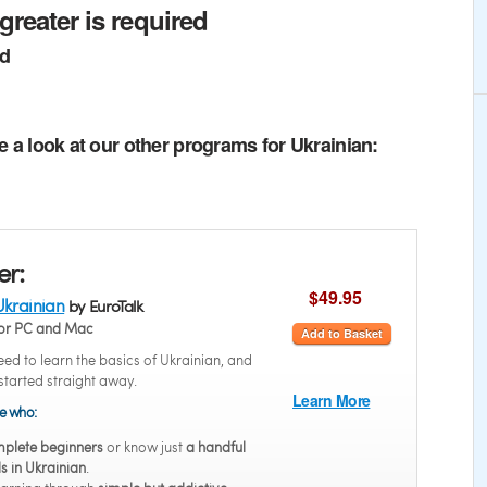
greater is required
ed
e a look at our other programs for Ukrainian:
er:
$49.95
Ukrainian
by EuroTalk
or PC and Mac
Add to Basket
ed to learn the basics of Ukrainian, and
started straight away.
Learn More
se who:
plete beginners
or know just
a handful
s in Ukrainian
.