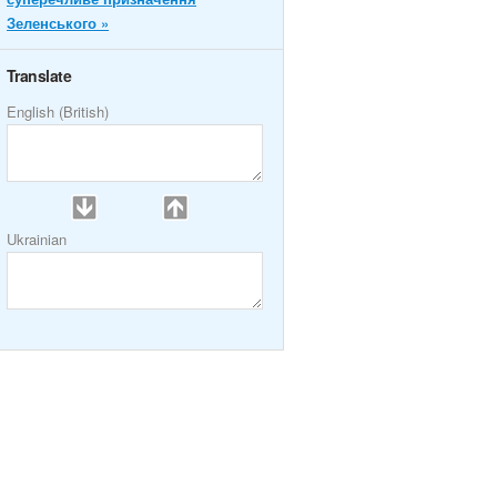
Зеленського »
Translate
English (British)
Ukrainian