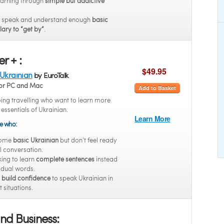
earning through
simple but addictive
o speak and understand enough
basic
ary to “get by”
.
r + :
$49.95
 Ukrainian
by EuroTalk
or PC and Mac
Add to Basket
oing travelling who want to learn more
 essentials of Ukrainian.
Learn More
se who:
some
basic Ukrainian
but don’t feel ready
ll conversation.
king to learn
complete sentences
instead
vidual words.
o
build confidence
to speak Ukrainian in
t situations.
nd Business: