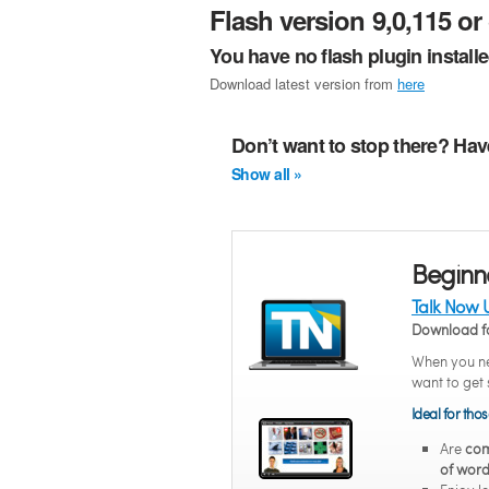
Flash version 9,0,115 or 
You have no flash plugin install
Download latest version from
here
Don’t want to stop there? Hav
Show all »
Beginn
Talk Now 
Download f
When you ne
want to get 
Ideal for tho
Are
com
of word