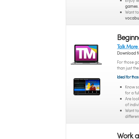
Enjoy l
games
.
Want t
vocabul
Beginne
Talk More
Download f
For those g
than just the
Ideal for tho
Know 
for a fu
Are loo
of indi
Want t
differen
Work a