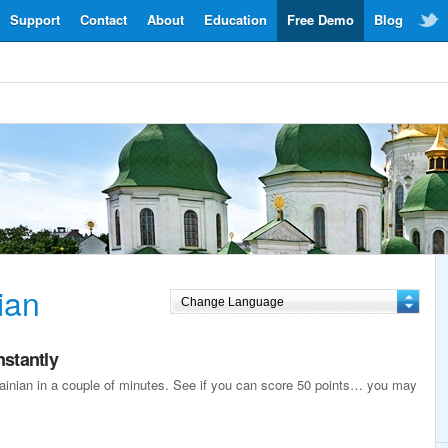
Support
Contact
About
Education
Free Demo
Blog
ian
nstantly
krainian in a couple of minutes. See if you can score 50 points… you may