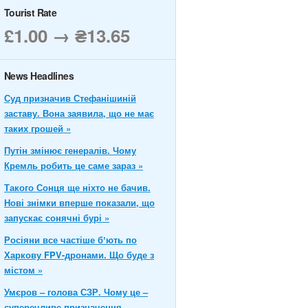
Tourist Rate
£1.00 → ₴13.65
News Headlines
Суд призначив Стефанішиній
заставу. Вона заявила, що не має
таких грошей »
Путін змінює генералів. Чому
Кремль робить це саме зараз »
Такого Сонця ще ніхто не бачив.
Нові знімки вперше показали, що
запускає сонячні бурі »
Росіяни все частіше бʼють по
Харкову FPV-дронами. Що буде з
містом »
Умєров – голова СЗР. Чому це –
суперечливе призначення