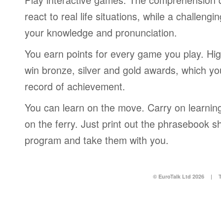
react to real life situations, while a challengi
your knowledge and pronunciation.
You earn points for every game you play. Hi
win bronze, silver and gold awards, which yo
record of achievement.
You can learn on the move. Carry on learning 
on the ferry. Just print out the phrasebook s
program and take them with you.
© EuroTalk Ltd 2026
|