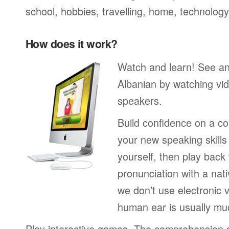
school, hobbies, travelling, home, technology
How does it work?
Watch and learn! See a
Albanian by watching vid
speakers.
Build confidence on a co
your new speaking skills 
yourself, then play back
pronunciation with a nat
we don’t use electronic v
human ear is usually mu
Play interactive games. The comprehension 