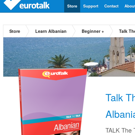
Store
Support
Contact
Abou
Store
Learn Albanian
Beginner +
Talk Th
Talk T
Albani
TALK The T