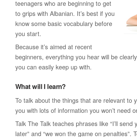
teenagers who are beginning to get
to grips with Albanian. It’s best if you
know some basic vocabulary before
you start.
Because it’s aimed at recent
beginners, everything you hear will be clearl
you can easily keep up with.
What will I learn?
To talk about the things that are relevant to
you with lots of information you won’t need or 
Talk The Talk teaches phrases like “I’ll send
later” and “we won the game on penalties”. To