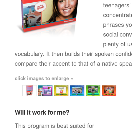
teenagers’ 
concentrat
phrases yo
social conv
plenty of u
vocabulary. It then builds their spoken confi
compare their accent to that of a native spea
click images to enlarge »
Will it work for me?
This program is best suited for