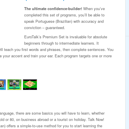
The ultimate confidence-builder!
When you’ve
completed this set of programs, you’ll be able to
speak Portuguese (Brazilian) with accuracy and
conviction – guaranteed.
EuroTalk’s Premium Set is invaluable for absolute
beginners through to intermediate learners. It
ill teach you first words and phrases, then complete sentences. You
ne your accent and train your ear. Each program targets one or more
 language, there are some basics you will have to learn, whether
old or 80, on business abroad or a tourist on holiday. Talk Now!
an) offers a simple-to-use method for you to start learning the