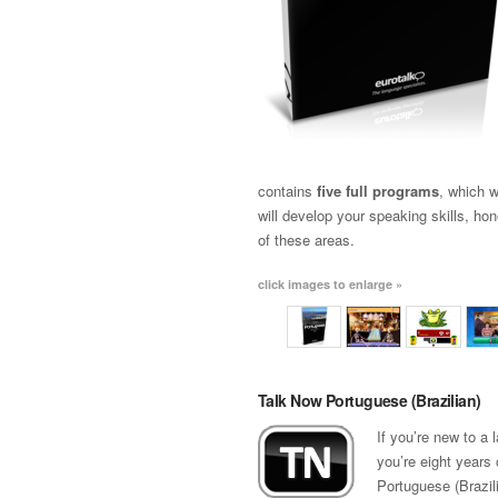
contains
five full programs
, which w
will develop your speaking skills, ho
of these areas.
click images to enlarge »
Talk Now Portuguese (Brazilian)
If you’re new to a
you’re eight years 
Portuguese (Brazili