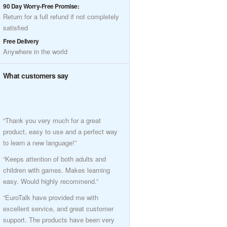
90 Day Worry-Free Promise:
Return for a full refund if not completely
satisfied
Free Delivery
Anywhere in the world
What customers say
“Thank you very much for a great
product, easy to use and a perfect way
to learn a new language!”
“Keeps attention of both adults and
children with games. Makes learning
easy. Would highly recommend.”
“EuroTalk have provided me with
excellent service, and great customer
support. The products have been very