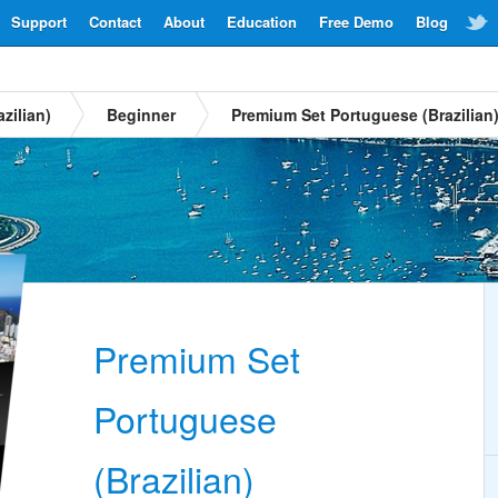
Support
Contact
About
Education
Free Demo
Blog
zilian)
Beginner
Premium Set Portuguese (Brazilian
Premium Set
Portuguese
(Brazilian)