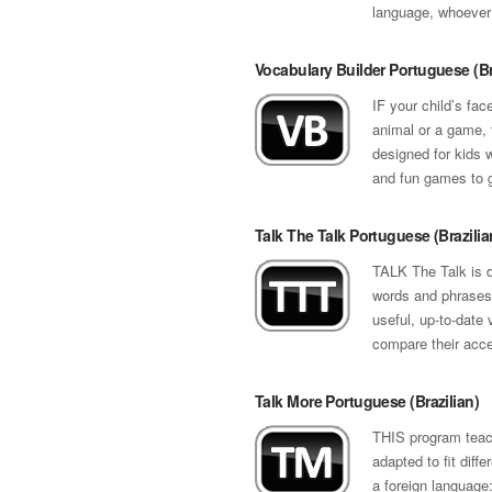
language, whoever
Vocabulary Builder Portuguese (Br
IF your child’s fac
animal or a game, t
designed for kids w
and fun games to g
Talk The Talk Portuguese (Brazilia
TALK The Talk is d
words and phrases 
useful, up-to-date 
compare their accen
Talk More Portuguese (Brazilian)
THIS program teach
adapted to fit diff
a foreign language: