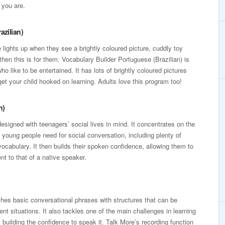
 you are.
azilian)
e lights up when they see a brightly coloured picture, cuddly toy
hen this is for them. Vocabulary Builder Portuguese (Brazilian) is
ho like to be entertained. It has lots of brightly coloured pictures
et your child hooked on learning. Adults love this program too!
n)
esigned with teenagers’ social lives in mind. It concentrates on the
young people need for social conversation, including plenty of
vocabulary. It then builds their spoken confidence, allowing them to
t to that of a native speaker.
es basic conversational phrases with structures that can be
erent situations. It also tackles one of the main challenges in learning
 building the confidence to speak it. Talk More’s recording function