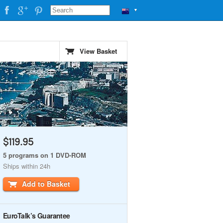
▼
)
View Basket
$119.95
5 programs on 1 DVD-ROM
Ships within 24h
Add to Basket
EuroTalk’s Guarantee