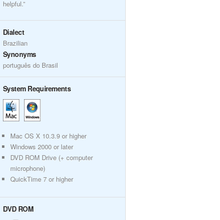
helpful.”
Dialect
Brazilian
Synonyms
português do Brasil
System Requirements
Mac OS X 10.3.9 or higher
Windows 2000 or later
DVD ROM Drive (+ computer
microphone)
QuickTime 7 or higher
DVD ROM