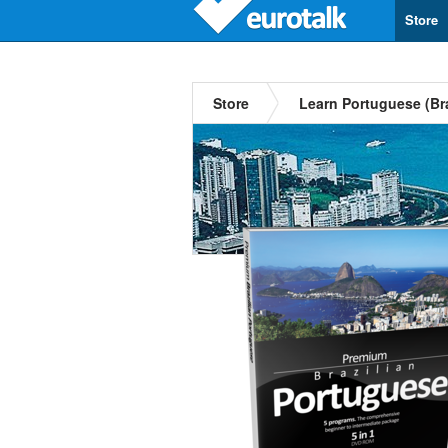
Store
Store
Learn Portuguese (Bra