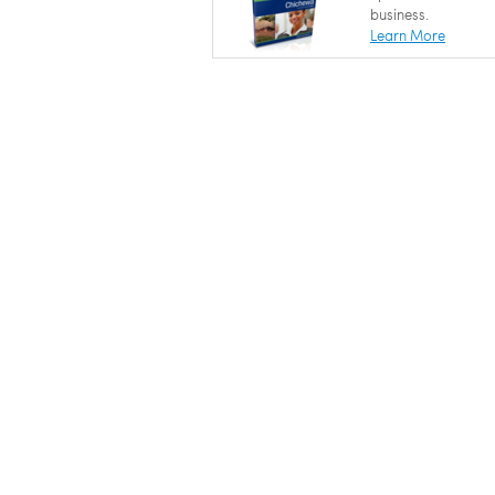
business.
Learn More