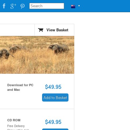
▼
View Basket
Download for PC
$49.95
and Mac
Add to Basket
CD ROM
$49.95
Free Delivery