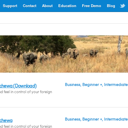
Support
Contact
About
Education
Free Demo
Blog
Business, Beginner +, Intermediate
hichewa (Download)
feel in control of your foreign
Business, Beginner +, Intermediate
hichewa
feel in control of your foreign