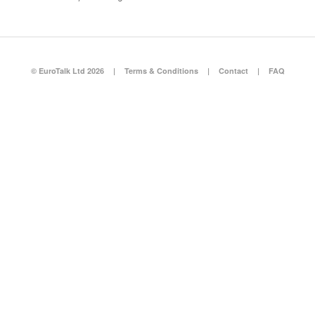
© EuroTalk Ltd 2026
|
Terms & Conditions
|
Contact
|
FAQ