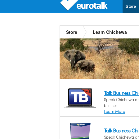
Store
Store
Learn Chichewa
Talk Business C
Speak Chichewa and 
business.
Learn More
Talk Business C
Speak Chichewa and 