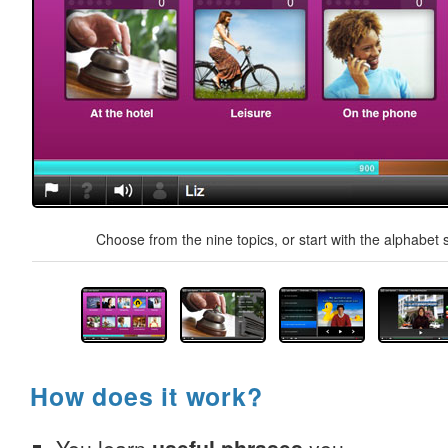
Choose from the nine topics, or start with the alphabet s
How does it work?