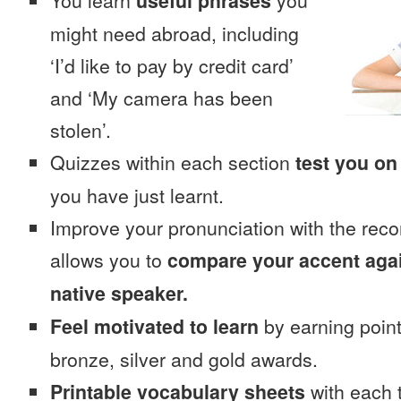
You learn
useful phrases
you
might need abroad, including
‘I’d like to pay by credit card’
and ‘My camera has been
stolen’.
Quizzes within each section
test you on
you have just learnt.
Improve your pronunciation with the reco
allows you to
compare your accent again
native speaker.
Feel motivated to learn
by earning point
bronze, silver and gold awards.
Printable vocabulary sheets
with each t