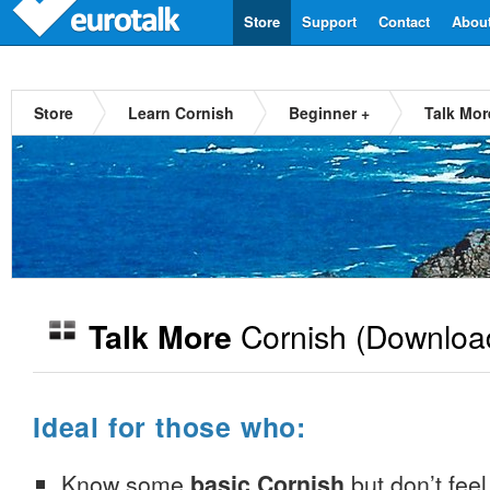
Store
Support
Contact
Abou
Store
Learn Cornish
Beginner +
Talk Mor
Cornish
(Downloa
Talk More
Ideal for those who:
Know some
basic Cornish
but don’t feel 