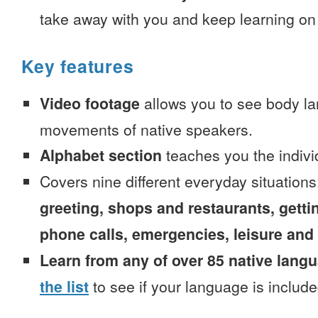
take away with you and keep learning on
Key features
Video footage
allows you to see body la
movements of native speakers.
Alphabet section
teaches you the indivi
Covers nine different everyday situation
greeting, shops and restaurants, getti
phone calls, emergencies, leisure and
Learn from any of over 85 native lang
the list
to see if your language is include