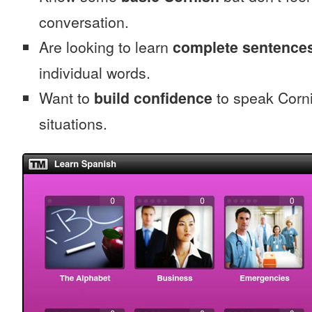
conversation.
Are looking to learn
complete sentence
individual words.
Want to
build confidence
to speak Cornis
situations.