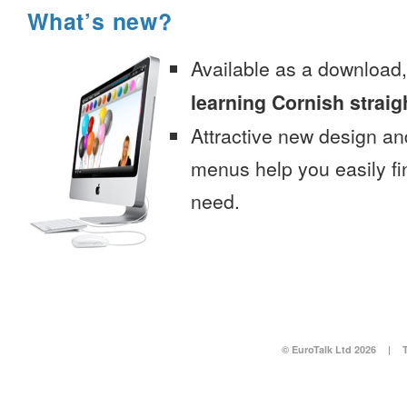
What’s new?
Available as a download
learning Cornish straig
Attractive new design an
menus help you easily fi
need.
© EuroTalk Ltd 2026
|