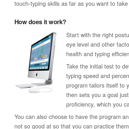
touch-typing skills as far as you want to tak
How does it work?
Start with the right post
eye level and other fact
health and typing efficie
Take the initial test to 
typing speed and percen
program tailors itself to 
then sets you a goal jus
proficiency, which you ca
You can also choose to have the program an
not so good at so that you can practice the