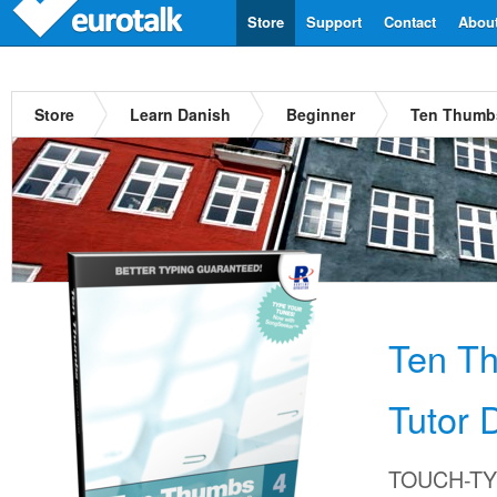
Store
Support
Contact
Abou
Store
Learn Danish
Beginner
Ten Thumbs
Ten T
Tutor 
TOUCH-TYP