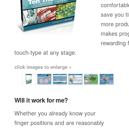
comfortable
save you t
more produ
makes prog
rewarding f
touch-type at any stage.
click images to enlarge »
Will it work for me?
Whether you already know your
finger positions and are reasonably