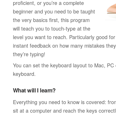
proficient, or you’re a complete
beginner and you need to be taught
the very basics first, this program
will teach you to touch-type at the
level you want to reach. Particularly good f
instant feedback on how many mistakes they
they’re typing!
You can set the keyboard layout to Mac, PC o
keyboard.
What will I learn?
Everything you need to know is covered: fro
sit at a computer and reach the keys correctl