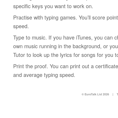
specific keys you want to work on.
Practise with typing games. You’ll score poin
speed.
Type to music. If you have iTunes, you can c
own music running in the background, or you
Tutor to look up the lyrics for songs for you t
Print the proof. You can print out a certific
and average typing speed.
© EuroTalk Ltd 2026
|