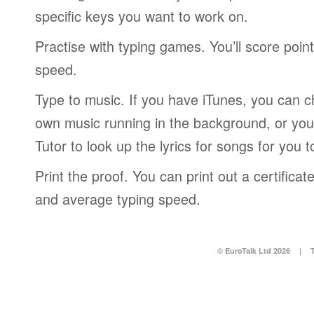
specific keys you want to work on.
Practise with typing games. You’ll score poin
speed.
Type to music. If you have iTunes, you can c
own music running in the background, or you
Tutor to look up the lyrics for songs for you t
Print the proof. You can print out a certific
and average typing speed.
© EuroTalk Ltd 2026
|