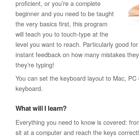
proficient, or you’re a complete
beginner and you need to be taught
the very basics first, this program
will teach you to touch-type at the
level you want to reach. Particularly good f
instant feedback on how many mistakes they
they’re typing!
You can set the keyboard layout to Mac, PC o
keyboard.
What will I learn?
Everything you need to know is covered: fro
sit at a computer and reach the keys correctl