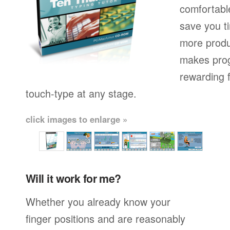
comfortable
save you t
more produ
makes prog
rewarding f
touch-type at any stage.
click images to enlarge »
Will it work for me?
Whether you already know your
finger positions and are reasonably