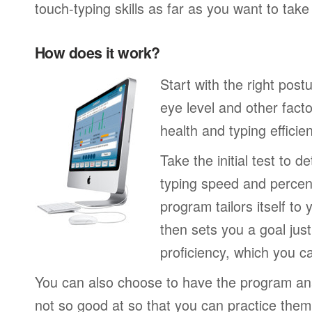
touch-typing skills as far as you want to tak
How does it work?
Start with the right post
eye level and other fact
health and typing efficie
Take the initial test to 
typing speed and percen
program tailors itself to 
then sets you a goal jus
proficiency, which you ca
You can also choose to have the program an
not so good at so that you can practice the