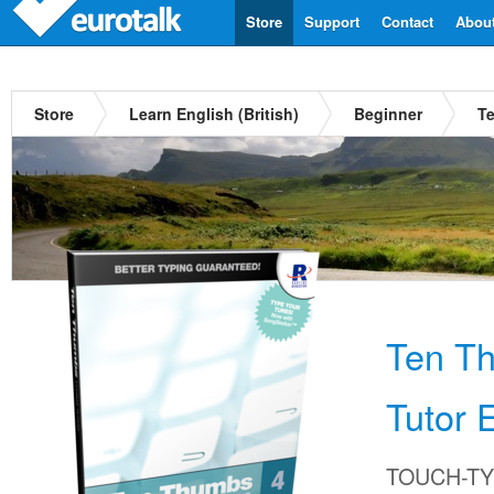
Store
Support
Contact
Abou
Store
Learn English (British)
Beginner
Te
Ten T
Tutor E
TOUCH-TYP