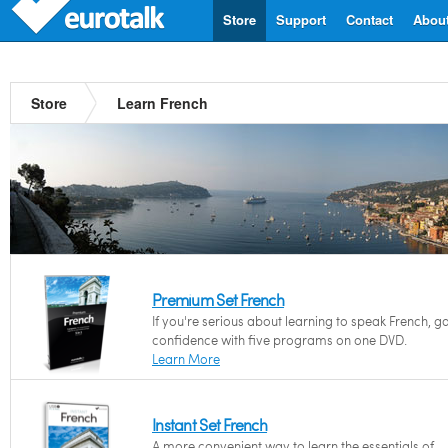
Store
Support
Contact
Abou
Store
Learn French
Premium Set French
If you're serious about learning to speak French, g
confidence with five programs on one DVD.
Learn More
Instant Set French
A more convenient way to learn the essentials of