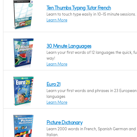
Ten Thumbs Typing Tutor French
Learn to touch type easily in 10-15 minute sessions.
Learn More
30 Minute Languages
Learn your first words of 12 languages the quick, f
way!
Learn More
Euro 21
Learn your first words and phrases in 23 European
languages
Learn More
Picture Dictionary
Learn 2000 words in French, Spanish German and
Italian.