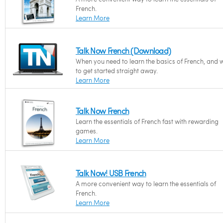
French.
Learn More
Talk Now French (Download)
When you need to learn the basics of French, and 
to get started straight away.
Learn More
Talk Now French
Learn the essentials of French fast with rewarding
games.
Learn More
Talk Now! USB French
A more convenient way to learn the essentials of
French.
Learn More