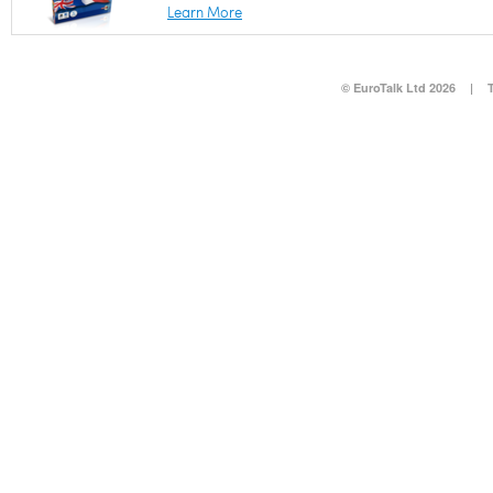
Learn More
© EuroTalk Ltd 2026
|