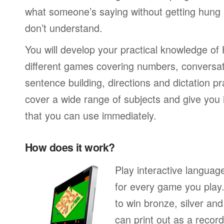
what someone’s saying without getting hung
don’t understand.
You will develop your practical knowledge of 
different games covering numbers, conversati
sentence building, directions and dictation pr
cover a wide range of subjects and give you i
that you can use immediately.
How does it work?
Play interactive langua
for every game you play
to win bronze, silver an
can print out as a recor