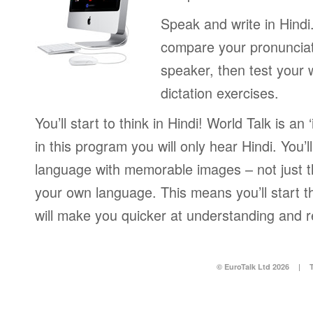
Speak and write in Hindi
compare your pronunciat
speaker, then test your w
dictation exercises.
You’ll start to think in Hindi! World Talk is a
in this program you will only hear Hindi. You’l
language with memorable images – not just t
your own language. This means you’ll start th
will make you quicker at understanding and r
© EuroTalk Ltd 2026
|