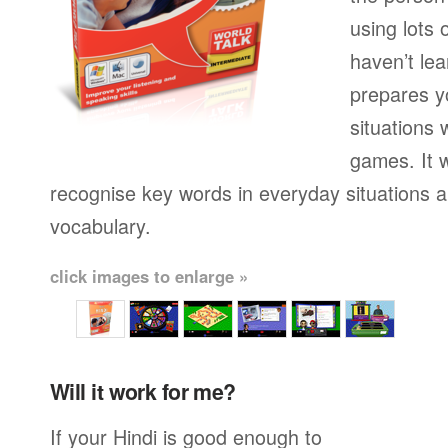
using lots 
haven’t lea
prepares yo
situations 
games. It w
recognise key words in everyday situations 
vocabulary.
click images to enlarge »
Will it work for me?
If your Hindi is good enough to