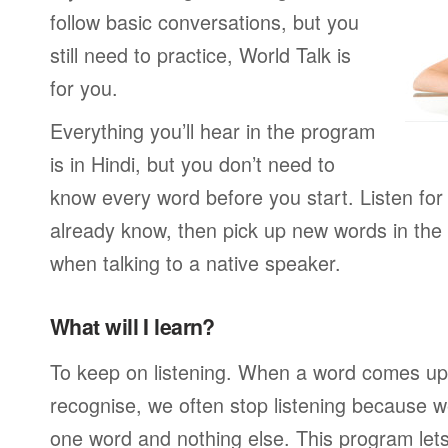
follow basic conversations, but you
still need to practice, World Talk is
for you.
Everything you’ll hear in the program
is in Hindi, but you don’t need to
know every word before you start. Listen for
already know, then pick up new words in th
when talking to a native speaker.
What will I learn?
To keep on listening. When a word comes up 
recognise, we often stop listening because w
one word and nothing else. This program lets