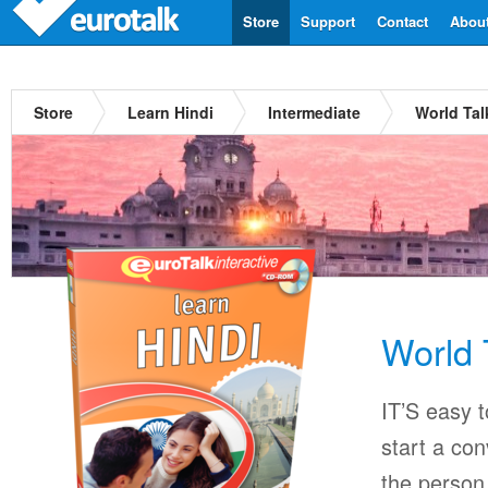
Store
Support
Contact
Abou
Store
Learn Hindi
Intermediate
World Tal
World 
IT’S easy 
start a con
the person 