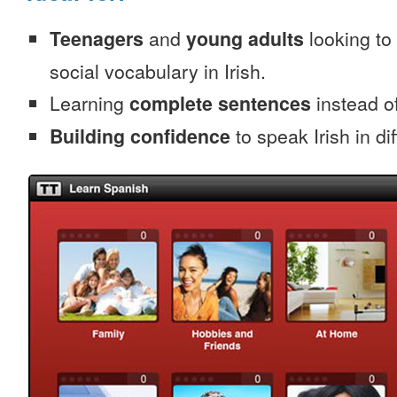
Teenagers
and
young adults
looking to 
social vocabulary in Irish.
Learning
complete sentences
instead of
Building confidence
to speak Irish in dif