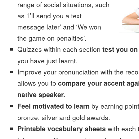
range of social situations, such
as ‘I’ll send you a text
message later’ and ‘We won
the game on penalties’.
Quizzes within each section
test you on
you have just learnt.
Improve your pronunciation with the reco
allows you to
compare your accent again
native speaker.
Feel motivated to learn
by earning point
bronze, silver and gold awards.
Printable vocabulary sheets
with each t