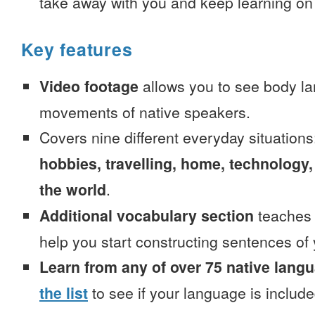
take away with you and keep learning on
Key features
Video footage
allows you to see body la
movements of native speakers.
Covers nine different everyday situation
hobbies, travelling, home, technology,
the world
.
Additional vocabulary section
teaches 
help you start constructing sentences of
Learn from any of over 75 native lang
the list
to see if your language is include