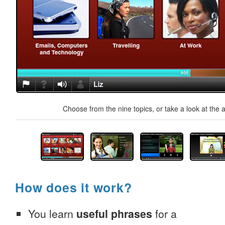
Choose from the nine topics, or take a look at the a
How does it work?
You learn
useful phrases
for a