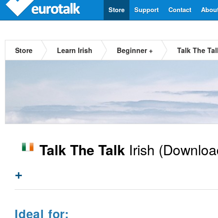
Store
Support
Contact
Abou
Store
Learn Irish
Beginner +
Talk The Tal
Irish
(Downloa
Talk The Talk
+
Ideal for: