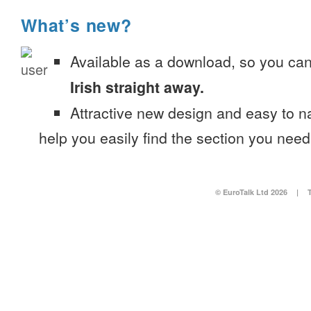
What’s new?
Available as a download, so you ca
Irish straight away.
Attractive new design and easy to 
help you easily find the section you need
© EuroTalk Ltd 2026
|