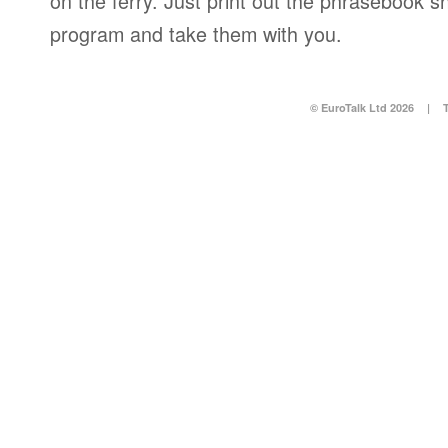
on the ferry. Just print out the phrasebook s
program and take them with you.
© EuroTalk Ltd 2026
|