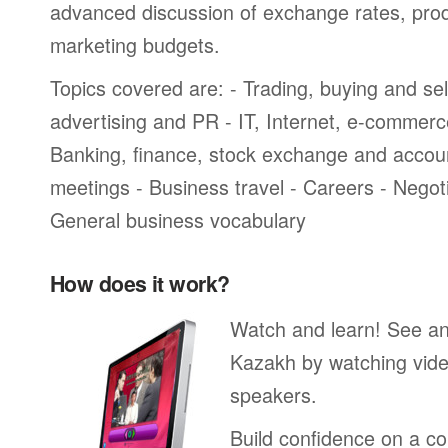
advanced discussion of exchange rates, pro
marketing budgets.
Topics covered are: - Trading, buying and sel
advertising and PR - IT, Internet, e-commer
Banking, finance, stock exchange and accou
meetings - Business travel - Careers - Negot
General business vocabulary
How does it work?
Watch and learn! See a
Kazakh by watching vide
speakers.
Build confidence on a co