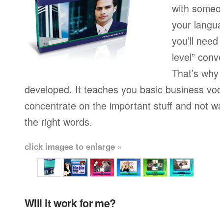
with someo
your langu
you’ll need
level” conv
That’s why
developed. It teaches you basic business vo
concentrate on the important stuff and not w
the right words.
click images to enlarge »
Will it work for me?