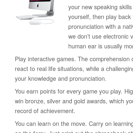
your new speaking skills 
yourself, then play back
pronunciation with a nat
we don’t use electronic v
human ear is usually mo
Play interactive games. The comprehension 
react to real life situations, while a challengi
your knowledge and pronunciation.
You earn points for every game you play. Hi
win bronze, silver and gold awards, which yo
record of achievement.
You can learn on the move. Carry on learning 