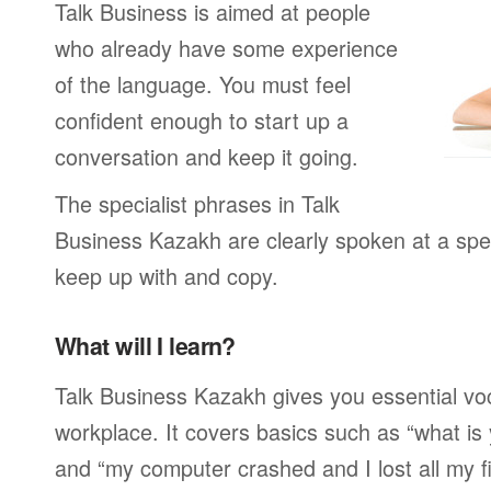
Talk Business is aimed at people
who already have some experience
of the language. You must feel
confident enough to start up a
conversation and keep it going.
The specialist phrases in Talk
Business Kazakh are clearly spoken at a spe
keep up with and copy.
What will I learn?
Talk Business Kazakh gives you essential voc
workplace. It covers basics such as “what is
and “my computer crashed and I lost all my f