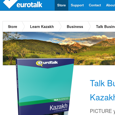
Store
Support
Contact
Abou
Store
Learn Kazakh
Business
Talk Busi
Talk B
Kazak
PICTURE yo