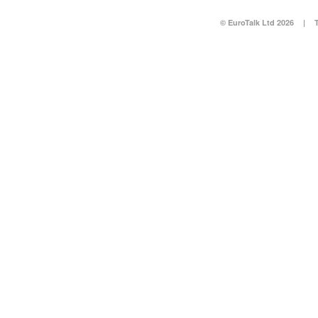
© EuroTalk Ltd 2026
|