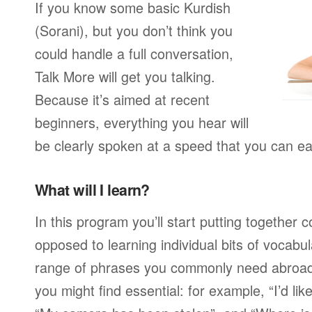
If you know some basic Kurdish
(Sorani), but you don’t think you
could handle a full conversation,
Talk More will get you talking.
Because it’s aimed at recent
beginners, everything you hear will
be clearly spoken at a speed that you can ea
What will I learn?
In this program you’ll start putting together
opposed to learning individual bits of vocabu
range of phrases you commonly need abroad,
you might find essential: for example, “I’d lik