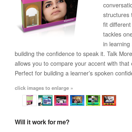
conversati
structures
fit differen
tackles on
in learning
building the confidence to speak it. Talk More
allows you to compare your accent with that 
Perfect for building a learner’s spoken confi
click images to enlarge »
Will it work for me?