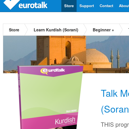
Store
Support
Contact
Abou
Store
Learn Kurdish (Sorani)
Beginner +
Talk M
(Soran
THIS progr