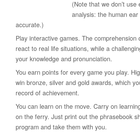
(Note that we don’t use 
analysis: the human ear
accurate.)
Play interactive games. The comprehension 
react to real life situations, while a challengi
your knowledge and pronunciation.
You earn points for every game you play. Hi
win bronze, silver and gold awards, which yo
record of achievement.
You can learn on the move. Carry on learning 
on the ferry. Just print out the phrasebook s
program and take them with you.