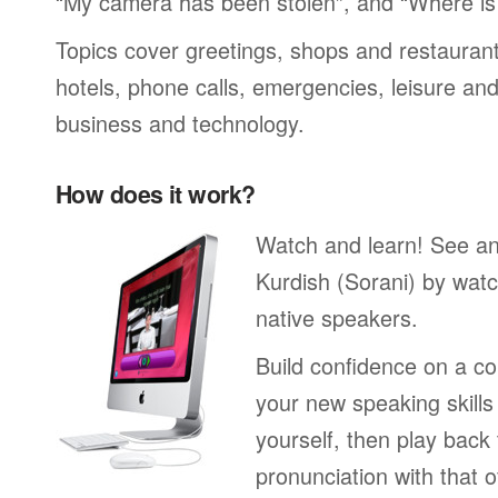
“My camera has been stolen”, and “Where i
Topics cover greetings, shops and restaurant
hotels, phone calls, emergencies, leisure and
business and technology.
How does it work?
Watch and learn! See a
Kurdish (Sorani) by watc
native speakers.
Build confidence on a co
your new speaking skills 
yourself, then play back
pronunciation with that o