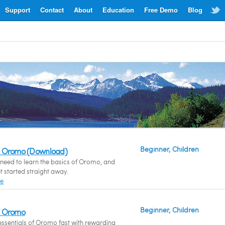
Support
Contact
About
Education
Free Demo
Blog
Beginner, Children
w Oromo (Download)
need to learn the basics of Oromo, and
t started straight away.
re
Beginner, Children
w Oromo
essentials of Oromo fast with rewarding