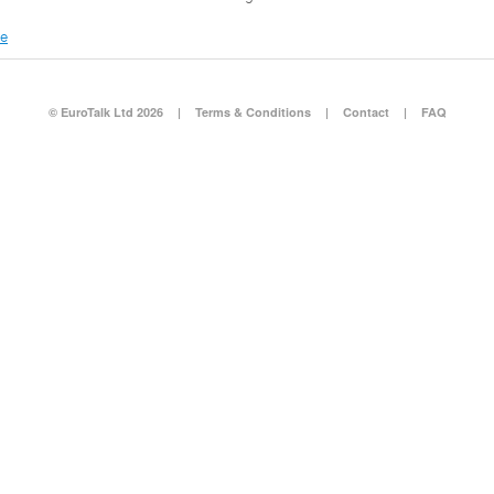
re
© EuroTalk Ltd 2026
|
Terms & Conditions
|
Contact
|
FAQ