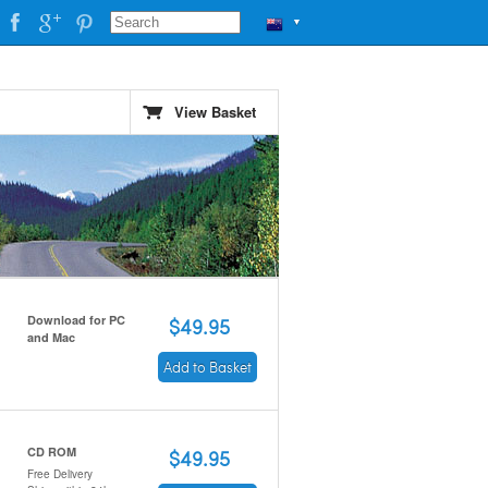
▼
View Basket
Download for PC
$49.95
and Mac
Add to Basket
CD ROM
$49.95
Free Delivery