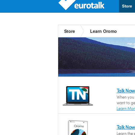
Store
Store
Learn Oromo
Talk No
When you 
want to ge
Learn Mo
Talk No
Learn the 