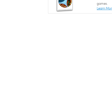
games.
Learn Mo