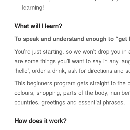
learning!
What will I learn?
To speak and understand enough to “get 
You’re just starting, so we won’t drop you in
are some things you’ll want to say in any lan
‘hello’, order a drink, ask for directions and s
This beginners program gets straight to the p
colours, shopping, parts of the body, numbers
countries, greetings and essential phrases.
How does it work?