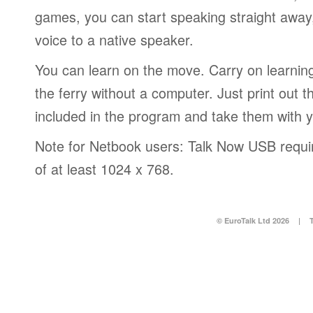
games, you can start speaking straight awa
voice to a native speaker.
You can learn on the move. Carry on learning 
the ferry without a computer. Just print out
included in the program and take them with 
Note for Netbook users: Talk Now USB requir
of at least 1024 x 768.
© EuroTalk Ltd 2026
|