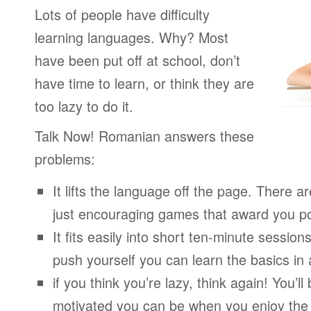
Lots of people have difficulty
learning languages. Why? Most
have been put off at school, don’t
have time to learn, or think they are
too lazy to do it.
Talk Now! Romanian answers these
problems:
It lifts the language off the page. There ar
just encouraging games that award you po
It fits easily into short ten-minute session
push yourself you can learn the basics in
if you think you’re lazy, think again! You’
motivated you can be when you enjoy the