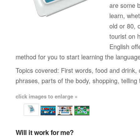
are some b
learn, whet
old or 80,
tourist on 
English off
method for you to start learning the languag
Topics covered: First words, food and drink,
phrases, parts of the body, shopping, telling
click images to enlarge »
Will it work for me?