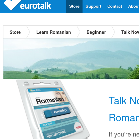
Store
Support
Contact
Abou
Store
Learn Romanian
Beginner
Talk No
Talk 
Roman
If you’re n