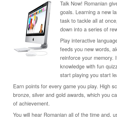
Talk Now! Romanian giv
goals. Learning a new la
task to tackle all at onc
down into a series of re
Play interactive langua
feeds you new words, alo
reinforce your memory. I
knowledge with fun quiz
start playing you start le
Earn points for every game you play. High sc
bronze, silver and gold awards, which you ca
of achievement.
You will hear Romanian all of the time and, u