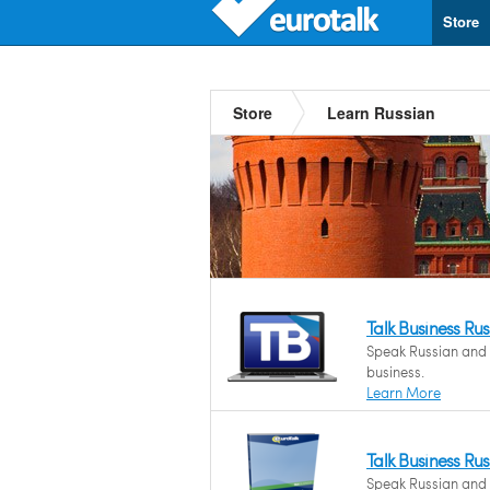
Store
Store
Learn Russian
Talk Business Ru
Speak Russian and f
business.
Learn More
Talk Business Ru
Speak Russian and f