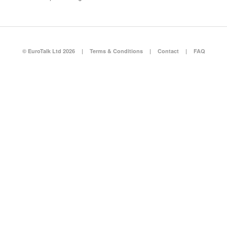
© EuroTalk Ltd 2026
|
Terms & Conditions
|
Contact
|
FAQ