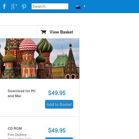
▼
View Basket
Download for PC
$49.95
and Mac
Add to Basket
CD ROM
$49.95
Free Delivery