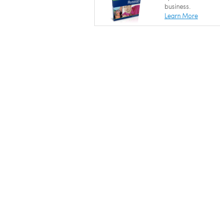
business.
Learn More