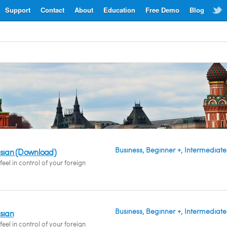
Support
Contact
About
Education
Free Demo
Blog
Business, Beginner +, Intermediate
ssian (Download)
eel in control of your foreign
Business, Beginner +, Intermediate
ssian
eel in control of your foreign