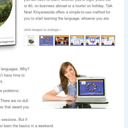
or 80, on business abroad or a tourist on holiday. Talk
Now! Kinyarwanda offers a simple-to-use method for
you to start learning the language, whoever you are.
click images to enlarge »
ng languages. Why?
’t have time to
it.
e problems:
. There are no dull
es that award you
e sessions. But if
n learn the basics in a weekend.