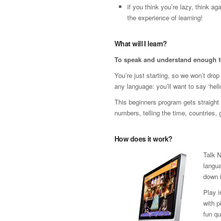
if you think you’re lazy, think 
the experience of learning!
What will I learn?
To speak and understand enough t
You’re just starting, so we won’t dro
any language: you’ll want to say ‘hello
This beginners program gets straight t
numbers, telling the time, countries,
How does it work?
Talk 
langua
down i
Play 
with p
fun qu