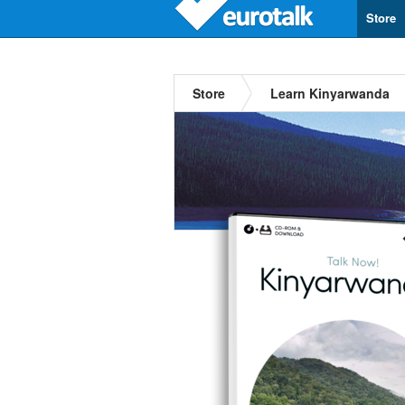
Store
Store
Learn Kinyarwanda