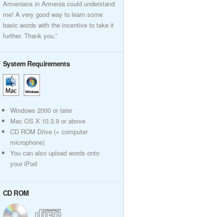
Armenians in Armenia could understand
me! A very good way to learn some
basic words with the incentive to take it
further. Thank you.”
System Requirements
Windows 2000 or later
Mac OS X 10.3.9 or above
CD ROM Drive (+ computer
microphone)
You can also upload words onto
your iPod
CD ROM