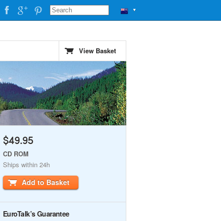
▼
View Basket
$49.95
CD ROM
Ships within 24h
Add to Basket
EuroTalk’s Guarantee