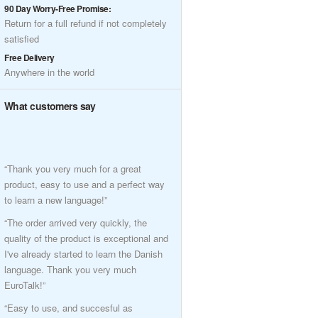
90 Day Worry-Free Promise:
Return for a full refund if not completely
satisfied
Free Delivery
Anywhere in the world
What customers say
“Thank you very much for a great
product, easy to use and a perfect way
to learn a new language!”
“The order arrived very quickly, the
quality of the product is exceptional and
I've already started to learn the Danish
language. Thank you very much
EuroTalk!”
“Easy to use, and succesful as