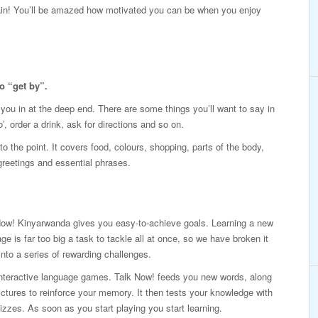
again! You’ll be amazed how motivated you can be when you enjoy
o “get by”.
p you in at the deep end. There are some things you’ll want to say in
’, order a drink, ask for directions and so on.
o the point. It covers food, colours, shopping, parts of the body,
 greetings and essential phrases.
Now! Kinyarwanda gives you easy-to-achieve goals. Learning a new
ge is far too big a task to tackle all at once, so we have broken it
nto a series of rewarding challenges.
interactive language games. Talk Now! feeds you new words, along
ictures to reinforce your memory. It then tests your knowledge with
izzes. As soon as you start playing you start learning.