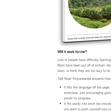
Will it work for me?
Lots of people have difficulty learni
Most have been put off at school, don
learn, or think they are too lazy to do 
Talk Now! Kinyarwanda answers thes
It lifts the language off the page
exercises; just encouraging gam
points for progress.
It fits easily into short ten-minut
you want to push yourself you ca