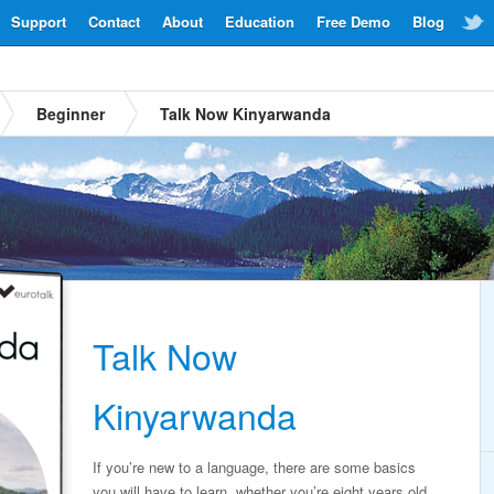
Support
Contact
About
Education
Free Demo
Blog
Beginner
Talk Now Kinyarwanda
Talk Now
Kinyarwanda
If you’re new to a language, there are some basics
you will have to learn, whether you’re eight years old