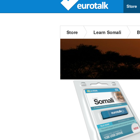
Store
Store
Learn Somali
B