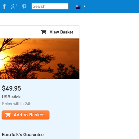
▼
View Basket
$49.95
USB stick
Ships within 24h
Add to Basket
EuroTalk’s Guarantee