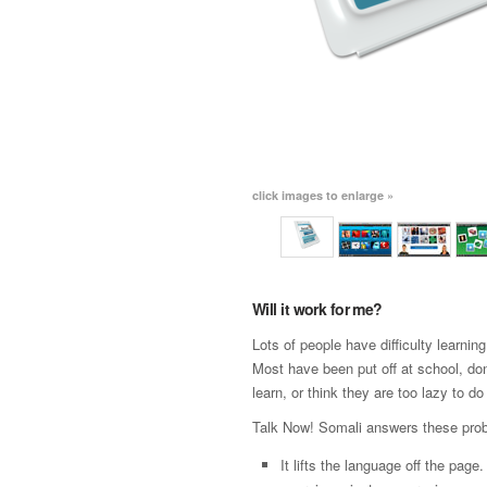
click images to enlarge »
Will it work for me?
Lots of people have difficulty learni
Most have been put off at school, don
learn, or think they are too lazy to do 
Talk Now! Somali answers these pro
It lifts the language off the page