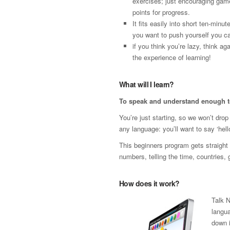
exercises; just encouraging gam
points for progress.
It fits easily into short ten-minut
you want to push yourself you ca
if you think you’re lazy, think 
the experience of learning!
What will I learn?
To speak and understand enough t
You’re just starting, so we won’t dro
any language: you’ll want to say ‘hello
This beginners program gets straight t
numbers, telling the time, countries,
How does it work?
Talk 
langua
down i