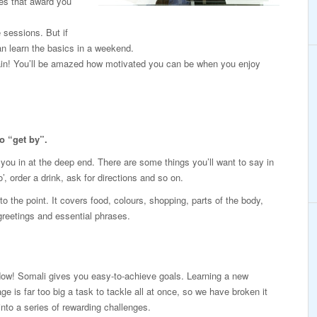
es that award you
e sessions. But if
n learn the basics in a weekend.
again! You’ll be amazed how motivated you can be when you enjoy
o “get by”.
p you in at the deep end. There are some things you’ll want to say in
’, order a drink, ask for directions and so on.
o the point. It covers food, colours, shopping, parts of the body,
 greetings and essential phrases.
Now! Somali gives you easy-to-achieve goals. Learning a new
ge is far too big a task to tackle all at once, so we have broken it
nto a series of rewarding challenges.