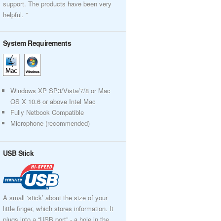
support. The products have been very
helpful. ”
System Requirements
Windows XP SP3/Vista/7/8 or Mac
OS X 10.6 or above Intel Mac
Fully Netbook Compatible
Microphone (recommended)
USB Stick
A small ‘stick’ about the size of your
little finger, which stores information. It
plugs into a “USB port” - a hole in the