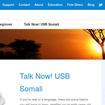
Support
Contact
About
Education
Free Demo
Blog
eginner
Talk Now! USB Somali
Talk Now! USB
Somali
If you’re new to a language, there are some basics
you will have to learn, whether you’re eight years old