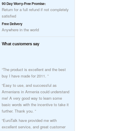
90 Day Worry-Free Promise:
Return for a full refund if not completely
satisfied
Free Delivery
Anywhere in the world
What customers say
“The product is excellent and the best
buy I have made for 2011. ”
“Easy to use, and successful as
Armenians in Armenia could understand
me! A very good way to learn some
basic words with the incentive to take it
further. Thank you. ”
“EuroTalk have provided me with
excellent service, and great customer