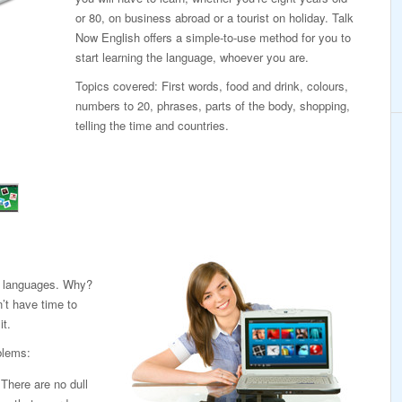
or 80, on business abroad or a tourist on holiday. Talk
Now English offers a simple-to-use method for you to
start learning the language, whoever you are.
Topics covered: First words, food and drink, colours,
numbers to 20, phrases, parts of the body, shopping,
telling the time and countries.
ng languages. Why?
’t have time to
it.
blems:
. There are no dull