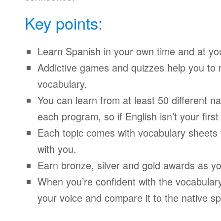
Key points:
Learn Spanish in your own time and at yo
Addictive games and quizzes help you to
vocabulary.
You can learn from at least 50 different n
each program, so if English isn’t your firs
Each topic comes with vocabulary sheets t
with you.
Earn bronze, silver and gold awards as yo
When you’re confident with the vocabulary
your voice and compare it to the native sp