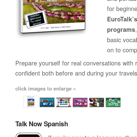
for beginne
EuroTalk’
programs
basic voca
on to comp
Prepare yourself for real conversations with 
confident both before and during your travels
click images to enlarge »
Talk Now Spanish