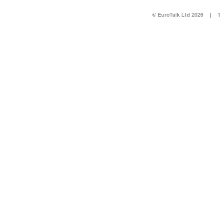
© EuroTalk Ltd 2026
|