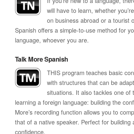
If you’re new to a language, the
will have to learn, whether you’re
on business abroad or a tourist 
Spanish offers a simple-to-use method for you
language, whoever you are.
Talk More Spanish
THIS program teaches basic con
with structures that can be adapte
situations. It also tackles one of
learning a foreign language: building the conf
More’s recording function allows you to com
that of a native speaker. Perfect for building
confidence.