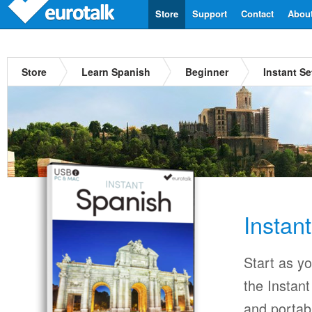
Store
Support
Contact
Abou
Store
Learn Spanish
Beginner
Instant S
Instan
Start as y
the Instan
and portab