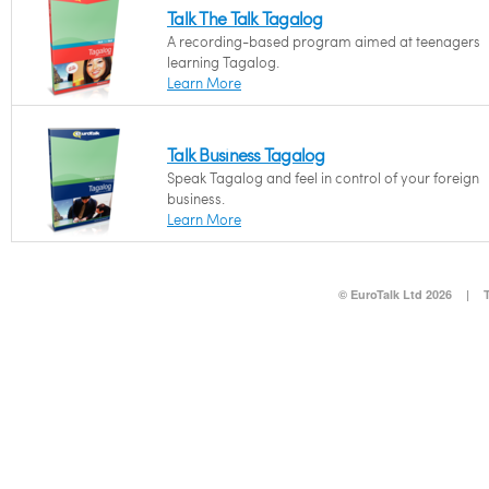
Talk The Talk Tagalog
A recording-based program aimed at teenagers
learning Tagalog.
Learn More
Talk Business Tagalog
Speak Tagalog and feel in control of your foreign
business.
Learn More
© EuroTalk Ltd 2026
|