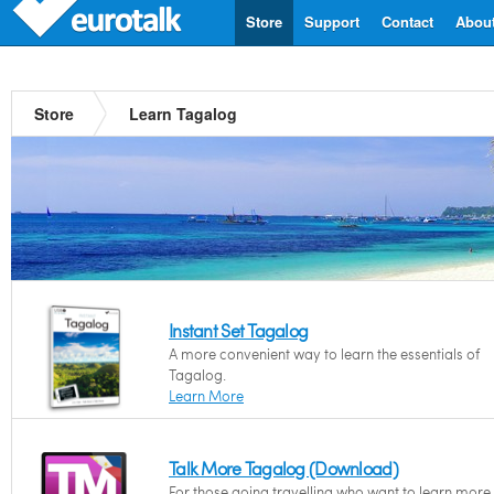
Store
Support
Contact
Abou
Store
Learn Tagalog
Instant Set Tagalog
A more convenient way to learn the essentials of
Tagalog.
Learn More
Talk More Tagalog (Download)
For those going travelling who want to learn more