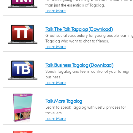
than just the essentials of Tagalog.
Learn More
Talk The Talk Tagalog (Download)
Great social vocabulary for young people learnin
Tagalog who want to chat to friends.
Learn More
Talk Business Tagalog (Download)
Speak Tagalog and feel in control of your foreign
business.
Learn More
Talk More Tagalog
Learn to speak Tagalog with useful phrases for
travellers.
Learn More