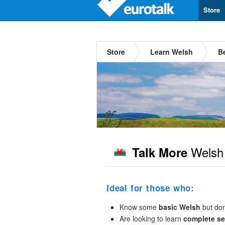
Store
Store
Learn Welsh
B
Welsh
Talk More
Ideal for those who:
Know some
basic Welsh
but don’
Are looking to learn
complete s