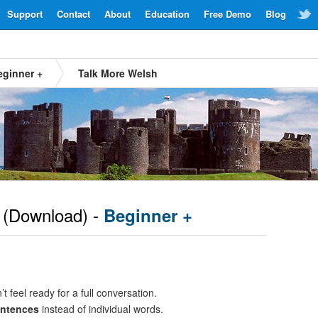
Support
Contact
About
Education
Free Demo
Blog
eginner +
Talk More Welsh
(Download) -
Beginner +
t feel ready for a full conversation.
entences
instead of individual words.