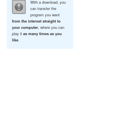
With a download, you
can transfer the
program you want
from the internet straight to
your computer
, where you can
play it
as many times as you
like
.