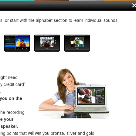
, or start with the alphabet section to learn individual sounds.
ght need
by credit card’
.
 you on the
the recording
e your
 speaker.
ng points that will win you bronze, silver and gold