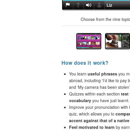
Choose from the nine topics
How does it work?
You learn
useful phrases
you mi
abroad, including ‘I’d like to pay 
and ‘My camera has been stolen’
Quizzes within each section
test
vocabulary
you have just learnt.
Improve your pronunciation with 
quiz, which allows you to
compar
accent against that of a native
Feel motivated to learn
by earni