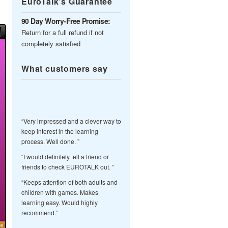
EuroTalk’s Guarantee
90 Day Worry-Free Promise:
Return for a full refund if not
completely satisfied
What customers say
“Very impressed and a clever way to
keep interest in the learning
process. Well done. ”
“I would definitely tell a friend or
friends to check EUROTALK out. ”
“Keeps attention of both adults and
children with games. Makes
learning easy. Would highly
recommend.”