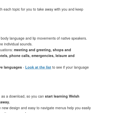
th each topic for you to take away with you and keep
 body language and lip movements of native speakers.
e individual sounds.
tuations:
meeting and greeting, shops and
otels, phone calls, emergencies, leisure and
ive languages
-
Look at the list
to see if your language
e as a download, so you can
start learning Welsh
 away.
ve new design and easy to navigate menus help you easily