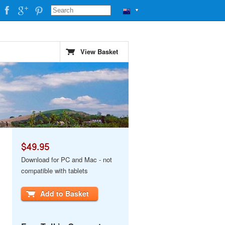
▼
View Basket
$49.95
Download for PC and Mac - not
compatible with tablets
Add to Basket