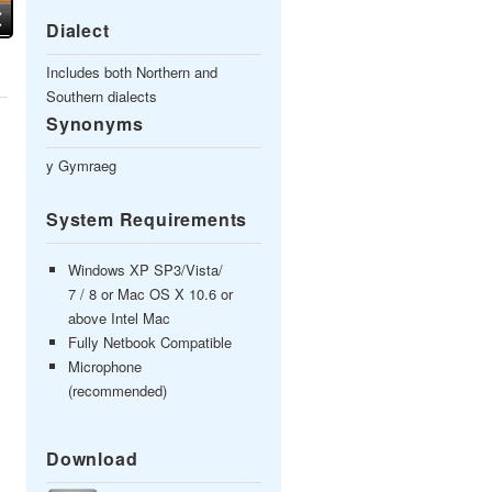
Dialect
Includes both Northern and
Southern dialects
Synonyms
y Gymraeg
System Requirements
Windows XP SP3/Vista/
7 / 8 or Mac OS X 10.6 or
above Intel Mac
Fully Netbook Compatible
Microphone
(recommended)
Download