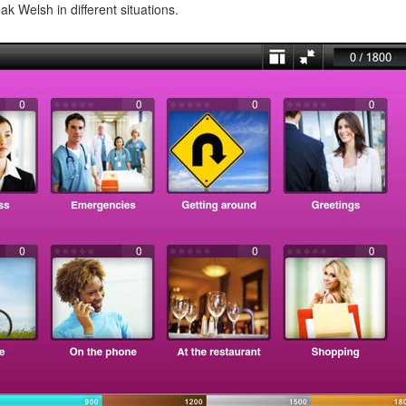
ak Welsh in different situations.