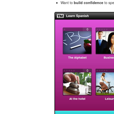
Want to
build confidence
to spe