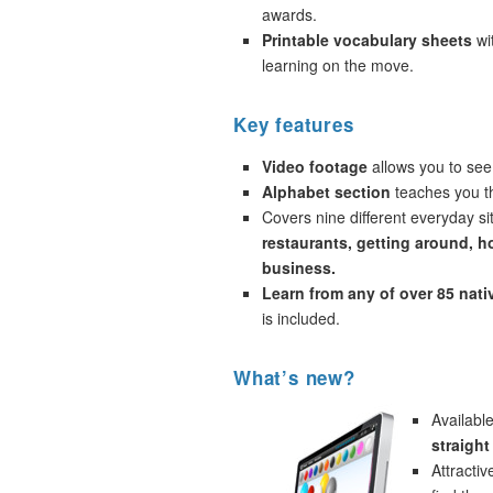
awards.
Printable vocabulary sheets
wi
learning on the move.
Key features
Video footage
allows you to see
Alphabet section
teaches you th
Covers nine different everyday si
restaurants, getting around, h
business.
Learn from any of over 85 nat
is included.
What’s new?
Availabl
straight
Attracti