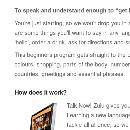
To speak and understand enough to “get 
You’re just starting, so we won’t drop you in
are some things you’ll want to say in any lan
‘hello’, order a drink, ask for directions and s
This beginners program gets straight to the p
colours, shopping, parts of the body, numbers
countries, greetings and essential phrases.
How does it work?
Talk Now! Zulu gives you
Learning a new language 
tackle all at once, so w