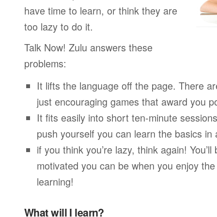
have time to learn, or think they are
too lazy to do it.
Talk Now! Zulu answers these
problems:
It lifts the language off the page. There ar
just encouraging games that award you po
It fits easily into short ten-minute session
push yourself you can learn the basics in
if you think you’re lazy, think again! You’
motivated you can be when you enjoy the
learning!
What will I learn?