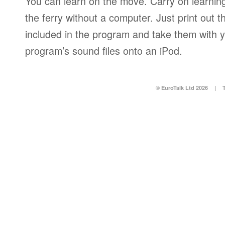
You can learn on the move. Carry on learning 
the ferry without a computer. Just print out
included in the program and take them with y
program’s sound files onto an iPod.
© EuroTalk Ltd 2026
|