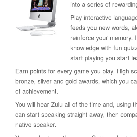
into a series of rewardin
Play interactive langua
feeds you new words, alo
reinforce your memory. I
knowledge with fun quiz
start playing you start le
Earn points for every game you play. High sc
bronze, silver and gold awards, which you ca
of achievement.
You will hear Zulu all of the time and, using
can start speaking straight away, then compa
native speaker.