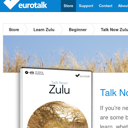
Store
Support
Contact
Abou
Store
Learn Zulu
Beginner
Talk Now Zul
Talk N
If you’re n
are some b
learn, whet