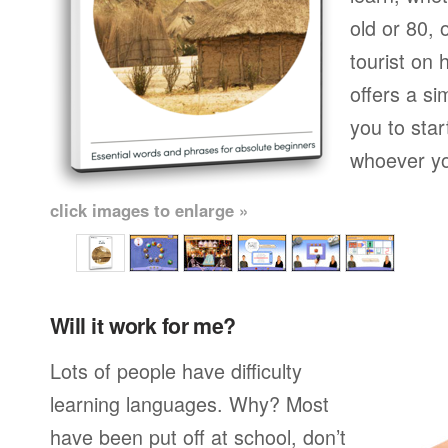
old or 80,
tourist on 
offers a si
you to star
whoever yo
click images to enlarge »
Will it work for me?
Lots of people have difficulty
learning languages. Why? Most
have been put off at school, don’t