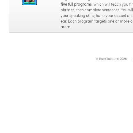
five full programs
, which will teach you f
phrases, then complete sentences. You wi
your speaking skills, hone your accent and
ear. Each program targets one or more o
areas.
© EuroTalk Ltd 2026
|