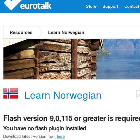
Store
Support
Contact
Resources
Learn Norwegian
Learn Norwegian
Flash version 9,0,115 or greater is require
You have no flash plugin installed
Download latest version from
here