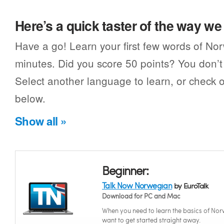
Here’s a quick taster of the way w
Have a go! Learn your first few words of No
minutes. Did you score 50 points? You don’t 
Select another language to learn, or check o
below.
Show all »
Beginner:
Talk Now Norwegian
by EuroTalk
Download for PC and Mac
When you need to learn the basics of No
want to get started straight away.