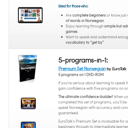
Ideal for those who:
Are
complete beginners
or know just
of words in Norwegian
.
Enjoy learning through
simple but ad
games
.
Want to speak and understand enou
vocabulary to “get by”
.
5-programs-in-1:
Premium Set Norwegian
by EuroTalk
5 programs on 1 DVD-ROM
If you're serious about learning to speak
gain confidence with five programs on o
The ultimate confidence-builder!
When yo
completed this set of programs, you’ll be 
speak Norwegian with accuracy and conv
guaranteed.
EuroTalk’s Premium Set is invaluable for 
beginners through to intermediate learners