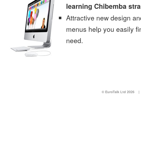
learning Chibemba stra
Attractive new design an
menus help you easily fi
need.
© EuroTalk Ltd 2026
|