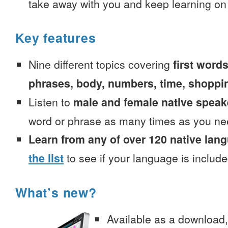
take away with you and keep learning on
Key features
Nine different topics covering
first words
phrases, body, numbers, time, shoppi
Listen to
male and female native speak
word or phrase as many times as you ne
Learn from any of over 120 native lan
the list
to see if your language is include
What’s new?
Available as a download