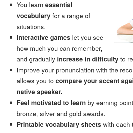
You learn
essential
vocabulary
for a range of
situations.
Interactive games
let you see
how much you can remember,
and gradually
increase in difficulty
to re
Improve your pronunciation with the rec
allows you to
compare your accent again
native speaker.
Feel motivated to learn
by earning point
bronze, silver and gold awards.
Printable vocabulary sheets
with each t