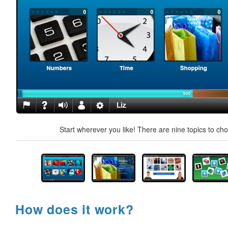
Start wherever you like! There are nine topics to ch
How does it work?