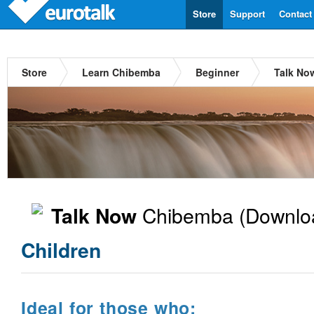
Store
Support
Contact
Store
Learn Chibemba
Beginner
Talk No
Chibemba
(Downlo
Talk Now
Children
Ideal for those who: