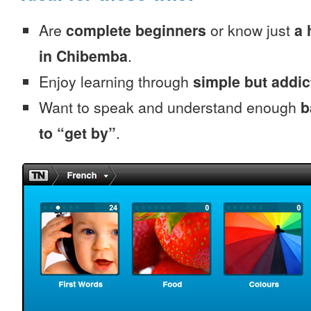
Are
complete beginners
or know just
a 
in Chibemba
.
Enjoy learning through
simple but addi
Want to speak and understand enough
b
to “get by”
.