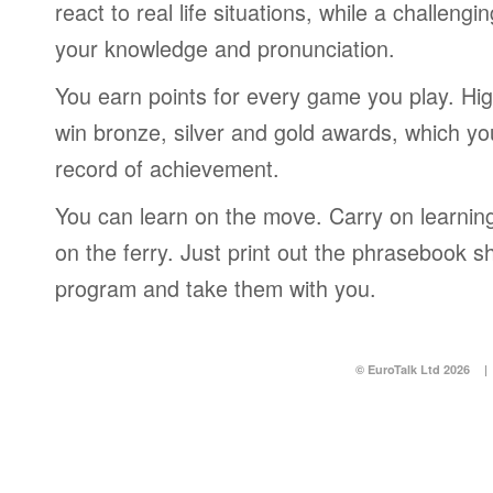
react to real life situations, while a challengi
your knowledge and pronunciation.
You earn points for every game you play. Hi
win bronze, silver and gold awards, which yo
record of achievement.
You can learn on the move. Carry on learning 
on the ferry. Just print out the phrasebook s
program and take them with you.
© EuroTalk Ltd 2026
|