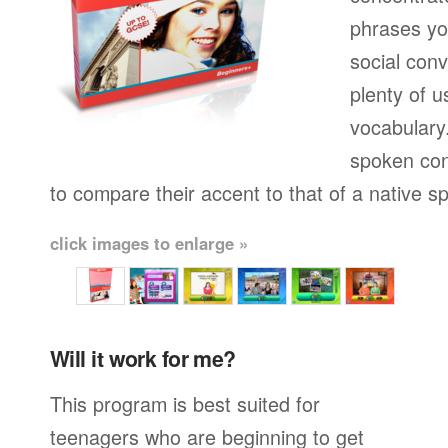
phrases yo
social conv
plenty of u
vocabulary.
spoken con
to compare their accent to that of a native s
click images to enlarge »
Will it work for me?
This program is best suited for
teenagers who are beginning to get