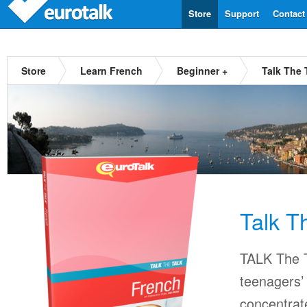
Store
Support
Contact
Store
Learn French
Beginner +
Talk The 
Talk T
TALK The T
teenagers’ 
concentrat