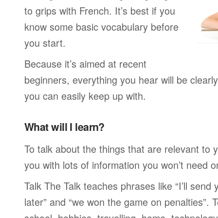
to grips with French. It’s best if you
know some basic vocabulary before
you start.
Because it’s aimed at recent
beginners, everything you hear will be clearl
you can easily keep up with.
What will I learn?
To talk about the things that are relevant to
you with lots of information you won’t need or 
Talk The Talk teaches phrases like “I’ll send
later” and “we won the game on penalties”. To
school, hobbies, travelling, home, technology