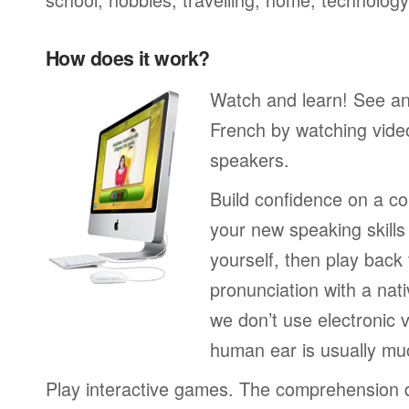
How does it work?
Watch and learn! See a
French by watching video
speakers.
Build confidence on a co
your new speaking skills 
yourself, then play back
pronunciation with a nat
we don’t use electronic v
human ear is usually mu
Play interactive games. The comprehension 