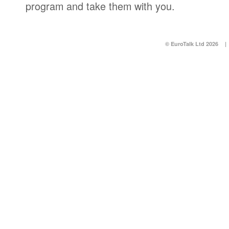
program and take them with you.
© EuroTalk Ltd 2026
|