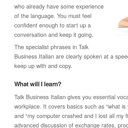
who already have some experience
of the language. You must feel
confident enough to start up a
conversation and keep it going.
The specialist phrases in Talk
Business Italian are clearly spoken at a spee
keep up with and copy.
What will I learn?
Talk Business Italian gives you essential voc
workplace. It covers basics such as “what is
and “my computer crashed and I lost all my f
advanced discussion of exchange rates, pro