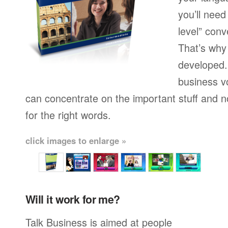
you’ll need
level” conv
That’s why
developed.
business v
can concentrate on the important stuff and n
for the right words.
click images to enlarge »
Will it work for me?
Talk Business is aimed at people