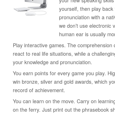
your new speaking skills 
yourself, then play back
pronunciation with a nat
we don’t use electronic v
human ear is usually mo
Play interactive games. The comprehension 
react to real life situations, while a challengi
your knowledge and pronunciation.
You earn points for every game you play. Hi
win bronze, silver and gold awards, which yo
record of achievement.
You can learn on the move. Carry on learning 
on the ferry. Just print out the phrasebook s