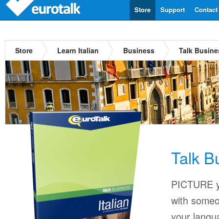
Store
Support
Contact
Store
Learn Italian
Business
Talk Busines
Talk Bu
PICTURE yo
with someo
your langu