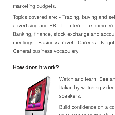
marketing budgets.
Topics covered are: - Trading, buying and sel
advertising and PR - IT, Internet, e-commer
Banking, finance, stock exchange and accou
meetings - Business travel - Careers - Negot
General business vocabulary
How does it work?
Watch and learn! See a
Italian by watching video
speakers.
Build confidence on a co