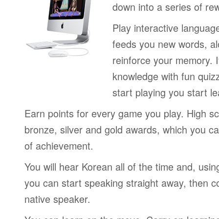
down into a series of re
Play interactive langua
feeds you new words, alo
reinforce your memory. I
knowledge with fun quiz
start playing you start le
Earn points for every game you play. High sc
bronze, silver and gold awards, which you ca
of achievement.
You will hear Korean all of the time and, usi
you can start speaking straight away, then c
native speaker.