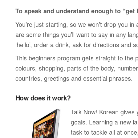
To speak and understand enough to “get 
You’re just starting, so we won’t drop you in
are some things you’ll want to say in any lan
‘hello’, order a drink, ask for directions and s
This beginners program gets straight to the p
colours, shopping, parts of the body, numbers
countries, greetings and essential phrases.
How does it work?
Talk Now! Korean gives 
goals. Learning a new la
task to tackle all at onc