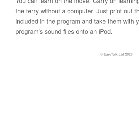
You can learn on the move. Carry on learning 
the ferry without a computer. Just print out
included in the program and take them with y
program’s sound files onto an iPod.
© EuroTalk Ltd 2026
|