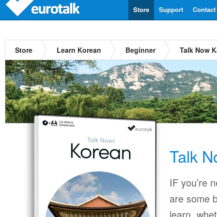
Store
Support
Contact
Store
Learn Korean
Beginner
Talk Now K
Talk N
IF you’re 
are some b
learn, whet