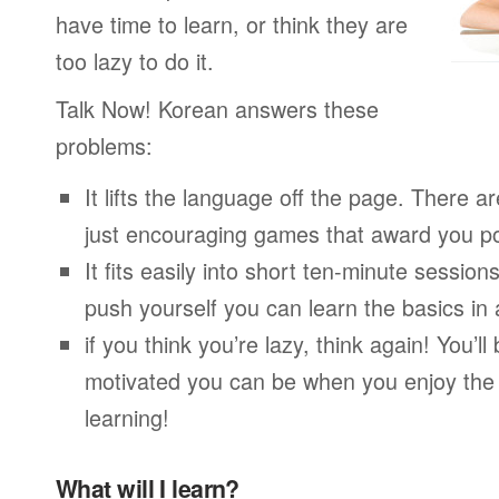
have time to learn, or think they are
too lazy to do it.
Talk Now! Korean answers these
problems:
It lifts the language off the page. There ar
just encouraging games that award you po
It fits easily into short ten-minute session
push yourself you can learn the basics in
if you think you’re lazy, think again! You’
motivated you can be when you enjoy the
learning!
What will I learn?