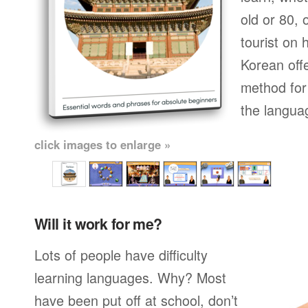
old or 80,
tourist on 
Korean off
method for 
the langua
click images to enlarge »
Will it work for me?
Lots of people have difficulty
learning languages. Why? Most
have been put off at school, don’t