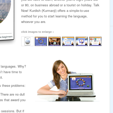
or 80, on business abroad or a tourist on holiday. Talk
Now! Kurdish (Kurmanji) offers a simple-to-use
method for you to start learning the language,
whoever you are.
click images to enlarge »
ng languages. Why?
’t have time to
it.
s these problems:
. There are no dull
es that award you
e sessions. But if