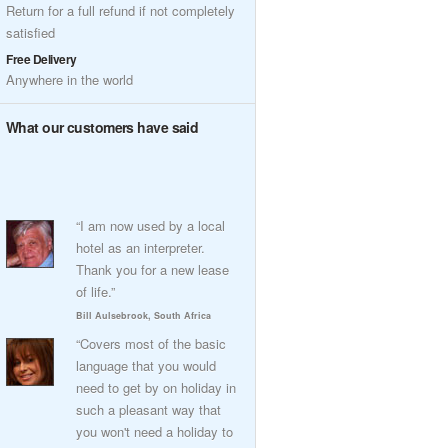
Return for a full refund if not completely
satisfied
Free Delivery
Anywhere in the world
What our customers have said
“I am now used by a local
hotel as an interpreter.
Thank you for a new lease
of life.”
Bill Aulsebrook, South Africa
“Covers most of the basic
language that you would
need to get by on holiday in
such a pleasant way that
you won't need a holiday to