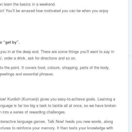
n learn the basics in a weekend.
again! You’ll be amazed how motivated you can be when you enjoy
o “get by”.
p you in at the deep end. There are some things you’ll want to say in
’, order a drink, ask for directions and so on.
o the point. It covers food, colours, shopping, parts of the body,
 greetings and essential phrases.
ow! Kurdish (Kurmanji) gives you easy-to-achieve goals. Learning a
nguage is far too big a task to tackle all at once, so we have broken
n into a series of rewarding challenges.
interactive language games. Talk Now! feeds you new words, along
ictures to reinforce your memory. It then tests your knowledge with