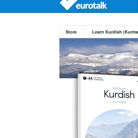
Store
Learn Kurdish (Kurma