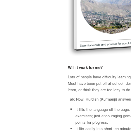
Will it work for me?
Lots of people have difficulty learni
Most have been put off at school, don
learn, or think they are too lazy to do 
Talk Now! Kurdish (Kurmanji) answer
It lifts the language off the page
exercises; just encouraging gam
points for progress.
It fits easily into short ten-minut