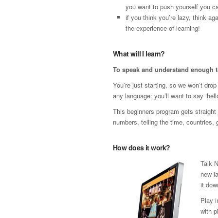
you want to push yourself you ca
if you think you’re lazy, think 
the experience of learning!
What will I learn?
To speak and understand enough t
You’re just starting, so we won’t dro
any language: you’ll want to say ‘hello
This beginners program gets straight t
numbers, telling the time, countries,
How does it work?
Talk N
new la
it dow
Play 
with p