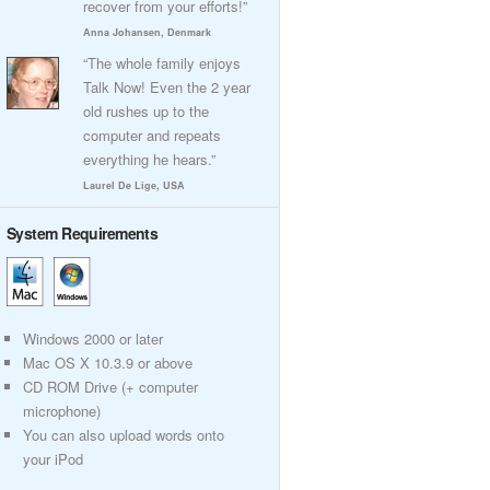
recover from your efforts!”
Anna Johansen, Denmark
“The whole family enjoys
Talk Now! Even the 2 year
old rushes up to the
computer and repeats
everything he hears.”
Laurel De Lige, USA
System Requirements
Windows 2000 or later
Mac OS X 10.3.9 or above
CD ROM Drive (+ computer
microphone)
You can also upload words onto
your iPod