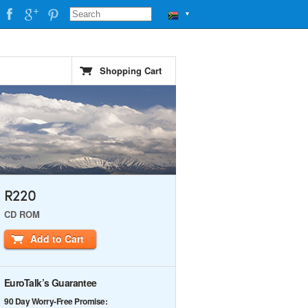
▼
Shopping Cart
R220
CD ROM
Add to Cart
EuroTalk’s Guarantee
90 Day Worry-Free Promise: