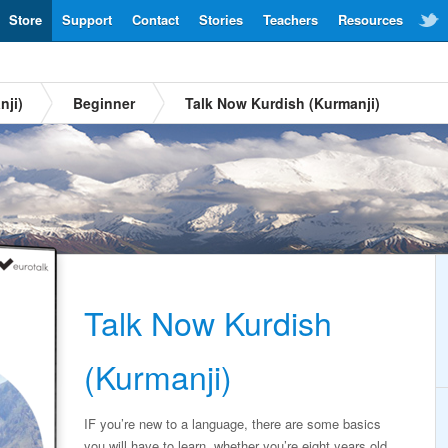
Store
Support
Contact
Stories
Teachers
Resources
nji)
Beginner
Talk Now Kurdish (Kurmanji)
Talk Now Kurdish
(Kurmanji)
IF you’re new to a language, there are some basics
you will have to learn, whether you’re eight years old