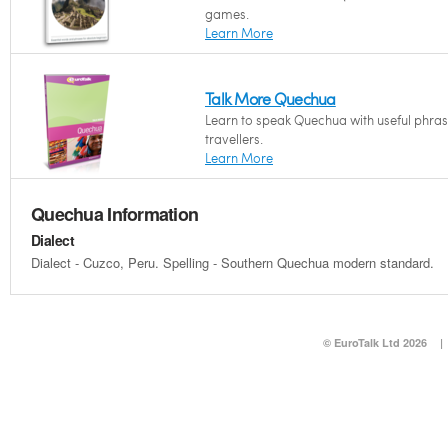
games.
Learn More
Talk More Quechua
Learn to speak Quechua with useful phras
travellers.
Learn More
Quechua Information
Dialect
Dialect - Cuzco, Peru. Spelling - Southern Quechua modern standard.
© EuroTalk Ltd 2026
|