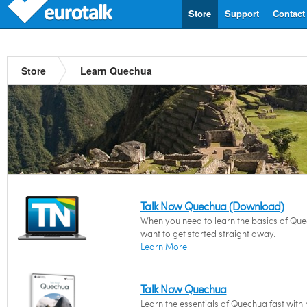
Store
Support
Contact
Store
Learn Quechua
Talk Now Quechua (Download)
When you need to learn the basics of Qu
want to get started straight away.
Learn More
Talk Now Quechua
Learn the essentials of Quechua fast with