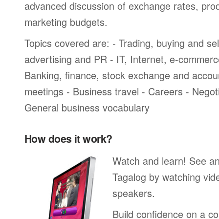
advanced discussion of exchange rates, pro
marketing budgets.
Topics covered are: - Trading, buying and sel
advertising and PR - IT, Internet, e-commer
Banking, finance, stock exchange and accou
meetings - Business travel - Careers - Negot
General business vocabulary
How does it work?
Watch and learn! See a
Tagalog by watching vide
speakers.
Build confidence on a co