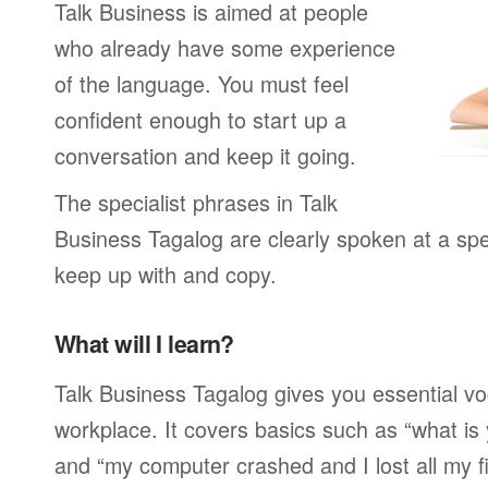
Talk Business is aimed at people
who already have some experience
of the language. You must feel
confident enough to start up a
conversation and keep it going.
The specialist phrases in Talk
Business Tagalog are clearly spoken at a spe
keep up with and copy.
What will I learn?
Talk Business Tagalog gives you essential vo
workplace. It covers basics such as “what is
and “my computer crashed and I lost all my f