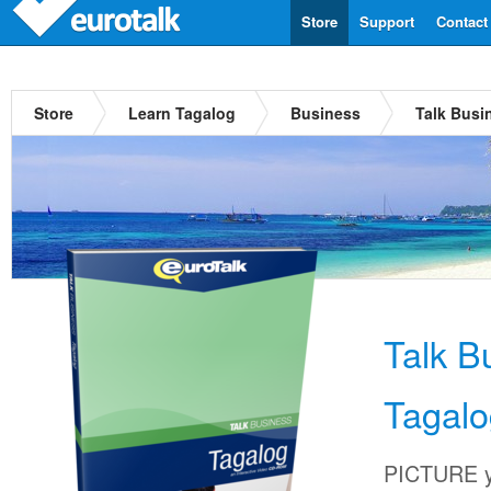
Store
Support
Contact
Store
Learn Tagalog
Business
Talk Busi
Talk B
Tagalo
PICTURE yo