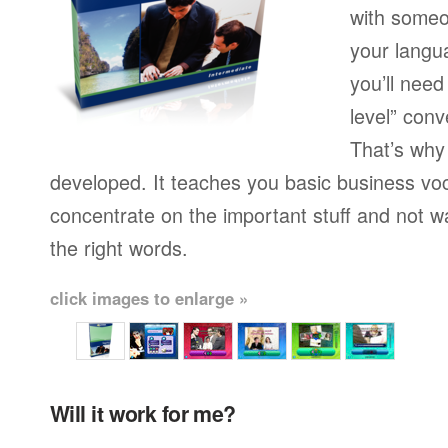
with someo
your langu
you’ll need
level” conv
That’s why
developed. It teaches you basic business vo
concentrate on the important stuff and not w
the right words.
click images to enlarge »
Will it work for me?