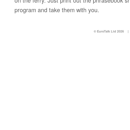
on the ferry. Just print out the phrasebook s
program and take them with you.
© EuroTalk Ltd 2026
|