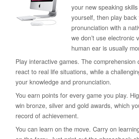
your new speaking skills 
yourself, then play back
pronunciation with a nat
we don’t use electronic v
human ear is usually mo
Play interactive games. The comprehension 
react to real life situations, while a challengi
your knowledge and pronunciation.
You earn points for every game you play. Hi
win bronze, silver and gold awards, which yo
record of achievement.
You can learn on the move. Carry on learning 