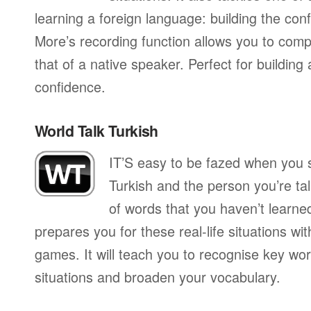
learning a foreign language: building the conf
More’s recording function allows you to com
that of a native speaker. Perfect for building
confidence.
World Talk Turkish
IT’S easy to be fazed when you s
Turkish and the person you’re talk
of words that you haven’t learne
prepares you for these real-life situations wit
games. It will teach you to recognise key wo
situations and broaden your vocabulary.