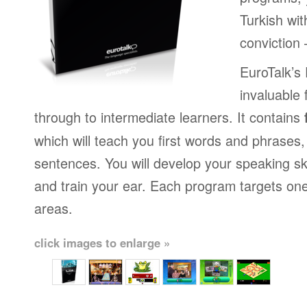
Turkish wi
conviction
EuroTalk’s
invaluable 
through to intermediate learners. It contains
which will teach you first words and phrases
sentences. You will develop your speaking sk
and train your ear. Each program targets on
areas.
click images to enlarge »