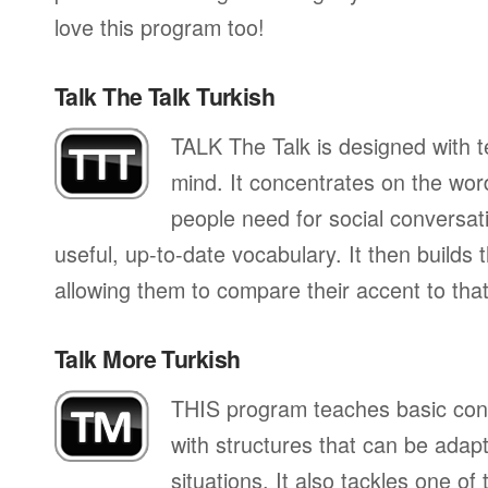
love this program too!
Talk The Talk Turkish
TALK The Talk is designed with te
mind. It concentrates on the wo
people need for social conversati
useful, up-to-date vocabulary. It then builds
allowing them to compare their accent to that
Talk More Turkish
THIS program teaches basic con
with structures that can be adapte
situations. It also tackles one of