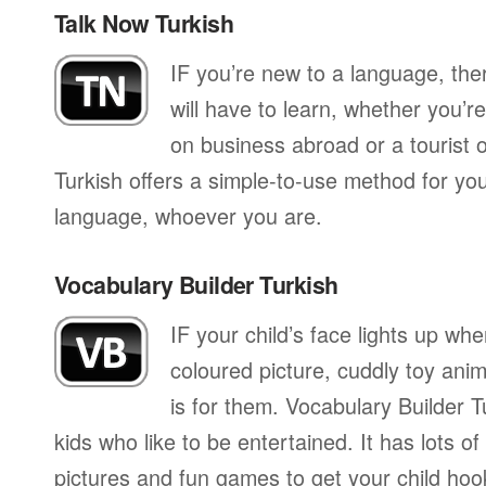
Talk Now Turkish
IF you’re new to a language, th
will have to learn, whether you’re
on business abroad or a tourist 
Turkish offers a simple-to-use method for you
language, whoever you are.
Vocabulary Builder Turkish
IF your child’s face lights up whe
coloured picture, cuddly toy anim
is for them. Vocabulary Builder T
kids who like to be entertained. It has lots of
pictures and fun games to get your child hoo