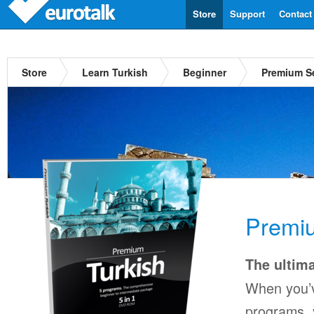
Store
Support
Contact
Store
Learn Turkish
Beginner
Premium Se
Premiu
The ultima
When you’v
programs, y