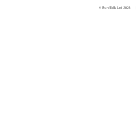
© EuroTalk Ltd 2026
|