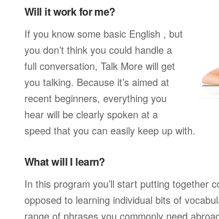
Will it work for me?
If you know some basic English , but
you don’t think you could handle a
full conversation, Talk More will get
you talking. Because it’s aimed at
recent beginners, everything you
hear will be clearly spoken at a
speed that you can easily keep up with.
What will I learn?
In this program you’ll start putting together
opposed to learning individual bits of vocabu
range of phrases you commonly need abroad,