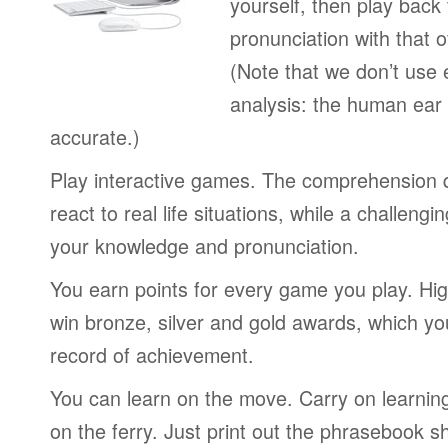
yourself, then play back
pronunciation with that o
(Note that we don’t use 
analysis: the human ear
accurate.)
Play interactive games. The comprehension 
react to real life situations, while a challengi
your knowledge and pronunciation.
You earn points for every game you play. Hi
win bronze, silver and gold awards, which yo
record of achievement.
You can learn on the move. Carry on learning 
on the ferry. Just print out the phrasebook s