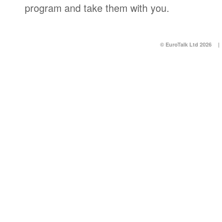
program and take them with you.
© EuroTalk Ltd 2026
|