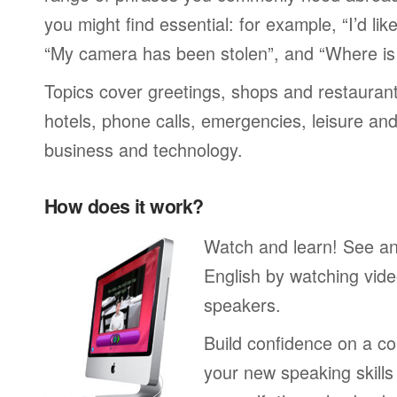
you might find essential: for example, “I’d lik
“My camera has been stolen”, and “Where i
Topics cover greetings, shops and restaurant
hotels, phone calls, emergencies, leisure and
business and technology.
How does it work?
Watch and learn! See a
English by watching vide
speakers.
Build confidence on a co
your new speaking skills 