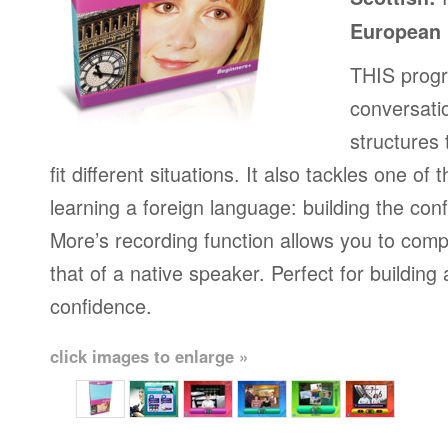
European
THIS progr
conversati
structures
fit different situations. It also tackles one of
learning a foreign language: building the conf
More’s recording function allows you to com
that of a native speaker. Perfect for building
confidence.
click images to enlarge »