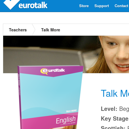
Store
Support
Contact
Teachers
Talk More
Talk M
Begi
Level:
Key Stage
P
Scottish: