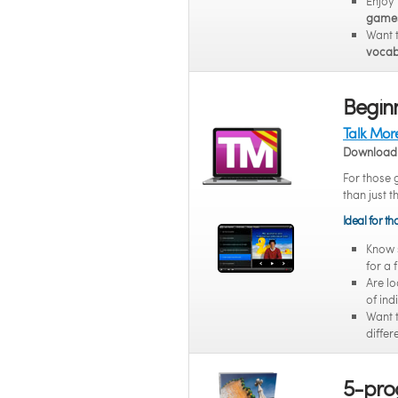
Enjoy
game
Want 
vocab
Beginn
Talk Mor
Download 
For those 
than just t
Ideal for t
Know
for a 
Are lo
of ind
Want 
differ
5-pro