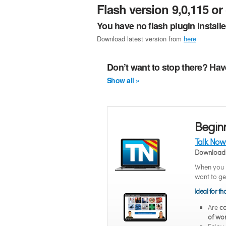
Flash version 9,0,115 or 
You have no flash plugin install
Download latest version from
here
Don’t want to stop there? Hav
Show all »
Begin
Talk Now
Download 
When you n
want to ge
Ideal for t
Are
co
of wo