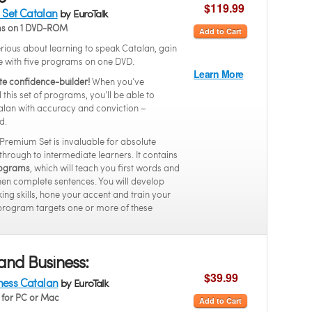
$119.99
Set Catalan
by EuroTalk
ms on 1 DVD-ROM
Add to Cart
serious about learning to speak Catalan, gain
e with five programs on one DVD.
Learn More
te confidence-builder!
When you’ve
this set of programs, you’ll be able to
lan with accuracy and conviction –
d.
 Premium Set is invaluable for absolute
through to intermediate learners. It contains
programs
, which will teach you first words and
hen complete sentences. You will develop
ing skills, hone your accent and train your
program targets one or more of these
and Business:
$39.99
iness Catalan
by EuroTalk
for PC or Mac
Add to Cart