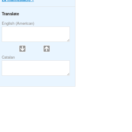
Translate
English (American)
Catalan