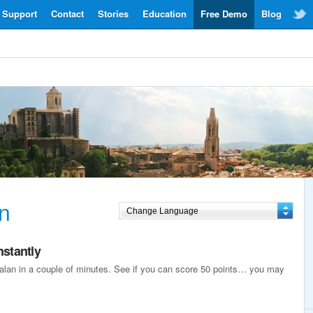
Support
Contact
Stories
Education
Free Demo
Blog
n
nstantly
atalan in a couple of minutes. See if you can score 50 points… you may