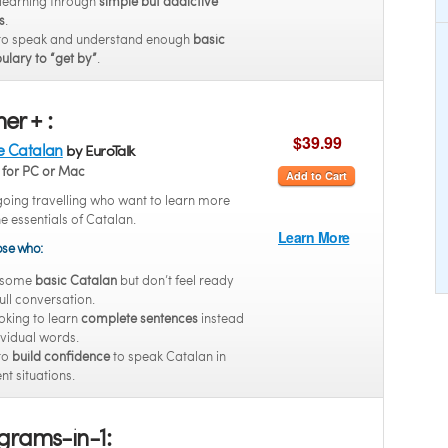
 learning through
simple but addictive
s
.
to speak and understand enough
basic
ulary to “get by”
.
er + :
$39.99
e Catalan
by EuroTalk
for PC or Mac
Add to Cart
going travelling who want to learn more
he essentials of Catalan.
Learn More
hose who:
 some
basic Catalan
but don’t feel ready
full conversation.
oking to learn
complete sentences
instead
ividual words.
to
build confidence
to speak Catalan in
ent situations.
grams-in-1: