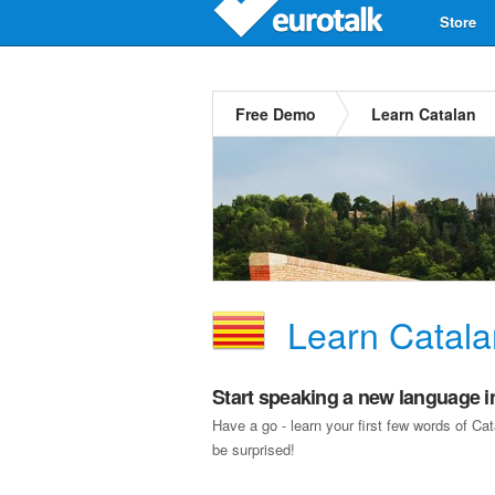
Store
Free Demo
Learn Catalan
Learn Catala
Start speaking a new language i
Have a go - learn your first few words of C
be surprised!