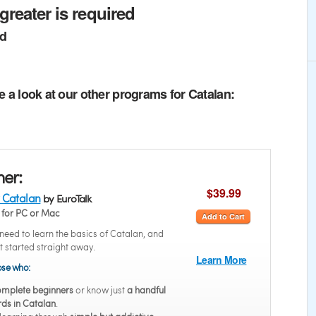
greater is required
ed
e a look at our other programs for Catalan:
ner:
$39.99
 Catalan
by EuroTalk
for PC or Mac
Add to Cart
eed to learn the basics of Catalan, and
t started straight away.
Learn More
hose who:
mplete beginners
or know just
a handful
rds in Catalan
.