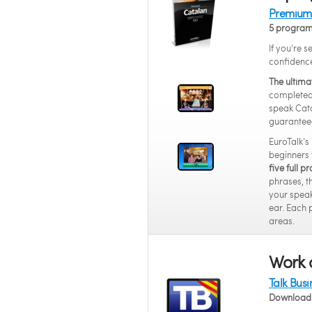
Premium 
5 progra
If you're 
confidenc
The ultima
completed 
speak Cata
guarantee
EuroTalk’s
beginners 
five full 
phrases, t
your speak
ear. Each 
areas.
Work 
Talk Bus
Download 