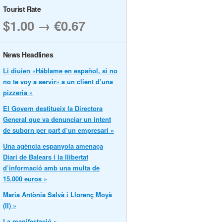
Tourist Rate
$1.00 → €0.67
News Headlines
Li diuien «Háblame en español, si no
no te voy a servir» a un client d’una
pizzeria »
El Govern destitueix la Directora
General que va denunciar un intent
de suborn per part d’un empresari »
Una agència espanyola amenaça
Diari de Balears i la llibertat
d’informació amb una multa de
15.000 euros »
Maria Antònia Salvà i Llorenç Moyà
(II) »
La manifestació »