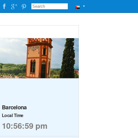
▼
Barcelona
Local Time
10:57:00 pm