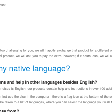
ess:
too challenging for you, we will happily exchange that product for a different on
 product, we will ask you to pay the extra, however, if it costs less, we will r
my native language?
ons and help in other languages besides English?
 discs is English, our products contain help and instructions in over 100 addi
rst use the disc in the computer - there is a flag icon at the bottom of the 
o be taken to a list of languages, where you can select the language you wish t
ose from?