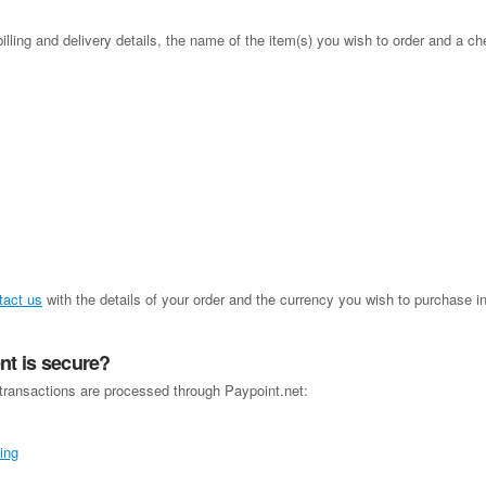
illing and delivery details, the name of the item(s) you wish to order and a ch
tact us
with the details of your order and the currency you wish to purchase i
t is secure?
 transactions are processed through Paypoint.net: