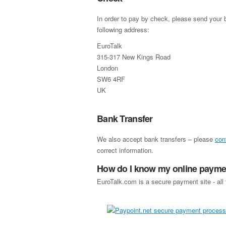
In order to pay by check, please send your b
following address:
EuroTalk
315-317 New Kings Road
London
SW6 4RF
UK
Bank Transfer
We also accept bank transfers – please
con
correct information.
How do I know my online paymen
EuroTalk.com is a secure payment site - all