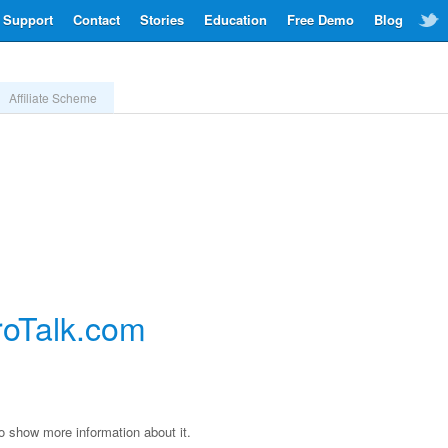
Support
Contact
Stories
Education
Free Demo
Blog
Affiliate Scheme
roTalk.com
to show more information about it.