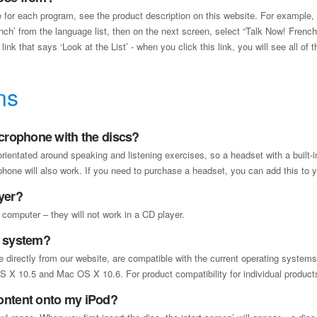
 for each program, see the product description on this website. For example
ench’ from the language list, then on the next screen, select “Talk Now! French
ink that says ‘Look at the List’ - when you click this link, you will see all of 
ns
icrophone with the discs?
 orientated around speaking and listening exercises, so a headset with a built-
one will also work. If you need to purchase a headset, you can add this to 
yer?
 computer – they will not work in a CD player.
y system?
ble directly from our website, are compatible with the current operating syst
X 10.5 and Mac OS X 10.6. For product compatibility for individual products,
ontent onto my iPod?