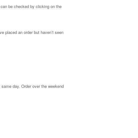
 can be checked by clicking on the
ave placed an order but haven’t seen
at same day. Order over the weekend