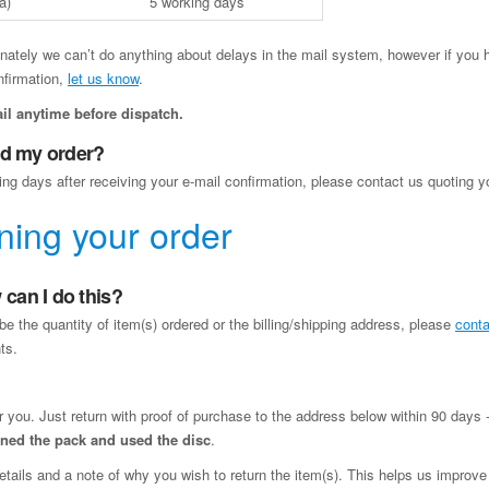
a)
5 working days
nately we can’t do anything about delays in the mail system, however if you h
nfirmation,
let us know
.
il anytime before dispatch.
ved my order?
ing days after receiving your e-mail confirmation, please contact us quoting y
ning your order
can I do this?
be the quantity of item(s) ordered or the billing/shipping address, please
conta
ts.
or you. Just return with proof of purchase to the address below within 90 days -
pened the pack and used the disc
.
etails and a note of why you wish to return the item(s). This helps us improve