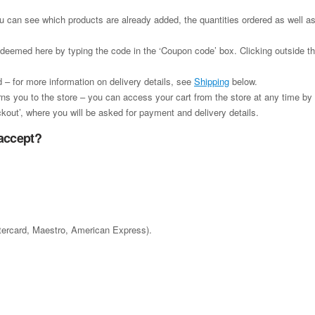
ou can see which products are already added, the quantities ordered as well as
edeemed here by typing the code in the ‘Coupon code’ box. Clicking outside the
 – for more information on delivery details, see
Shipping
below.
urns you to the store – you can access your cart from the store at any time by c
kout’, where you will be asked for payment and delivery details.
accept?
stercard, Maestro, American Express).