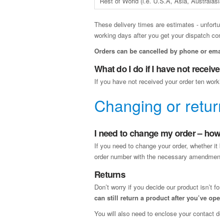
Rest of World (i.e. U.S.A, Asia, Australasi
These delivery times are estimates - unfortu
working days after you get your dispatch co
Orders can be cancelled by phone or ema
What do I do if I have not recei
If you have not received your order ten work
Changing or retur
I need to change my order – how 
If you need to change your order, whether it 
order number with the necessary amendmen
Returns
Don’t worry if you decide our product isn’t f
can still return a product after you’ve o
You will also need to enclose your contact d