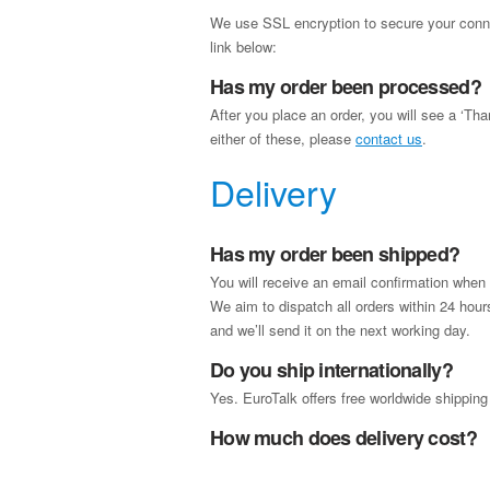
We use SSL encryption to secure your connec
link below:
Has my order been processed?
After you place an order, you will see a ‘Th
either of these, please
contact us
.
Delivery
Has my order been shipped?
You will receive an email confirmation when
We aim to dispatch all orders within 24 ho
and we’ll send it on the next working day.
Do you ship internationally?
Yes. EuroTalk offers free worldwide shipping
How much does delivery cost?