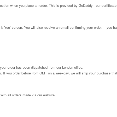
tion when you place an order. This is provided by GoDaddy - our certificate
ank You’ screen. You will also receive an email confirming your order. If you h
 your order has been dispatched from our London office.
urs. If you order before 4pm GMT on a weekday, we will ship your purchase th
 with all orders made via our website.