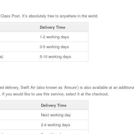
Class Post. It’s absolutely free to anywhere in the world.
Delivery Time
1-2 working days
3-5 working days
a)
5-10 working days
ed delivery, Swift Air (also known as ‘Airsure’) is also available at an additio
. If you would like to use this service, select it at the checkout.
Delivery Time
Next working day
2-4 working days