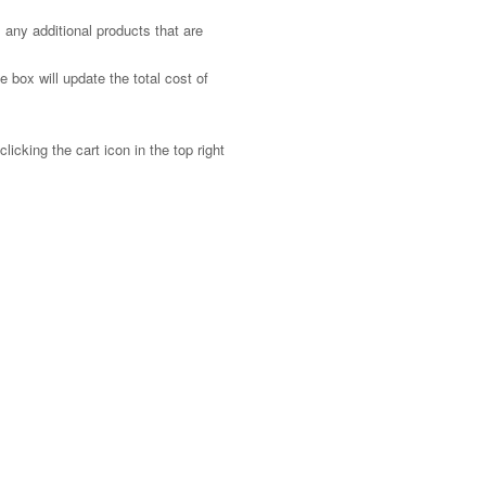
 any additional products that are
 box will update the total cost of
licking the cart icon in the top right