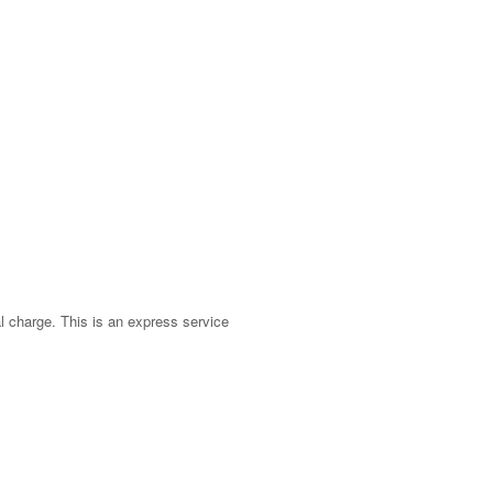
nal charge. This is an express service