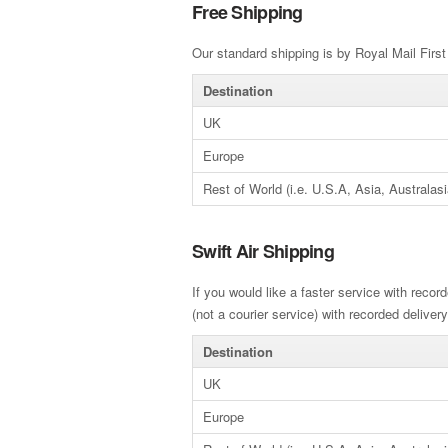
Free Shipping
Our standard shipping is by Royal Mail First 
Destination
UK
Europe
Rest of World (i.e. U.S.A, Asia, Australasi
Swift Air Shipping
If you would like a faster service with record
(not a courier service) with recorded delivery
Destination
UK
Europe