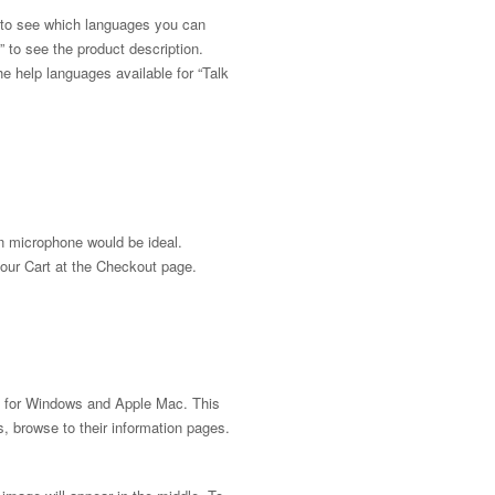
, to see which languages you can
” to see the product description.
the help languages available for “Talk
in microphone would be ideal.
your Cart at the Checkout page.
ems for Windows and Apple Mac. This
 browse to their information pages.