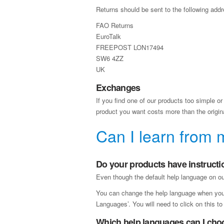
Returns should be sent to the following addr
FAO Returns
EuroTalk
FREEPOST LON17494
SW6 4ZZ
UK
Exchanges
If you find one of our products too simple or 
product you want costs more than the original
Can I learn from 
Do your products have instructi
Even though the default help language on our
You can change the help language when you fi
Languages’. You will need to click on this t
Which help languages can I cho