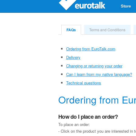
Store
FAQs
Terms and Conditions
Ordering from EuroTalk.com
Delivery
Changing or returning your order
Can I learn from my native language?
Technical questions
Ordering from Eu
How do I place an order?
To place an order:
- Click on the product you are interested in 