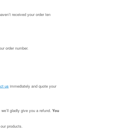
aven’t received your order ten
our order number.
ct us
immediately and quote your
 we’ll gladly give you a refund.
You
 our products.