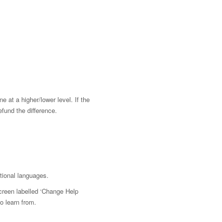
e at a higher/lower level. If the
efund the difference.
tional languages.
screen labelled ‘Change Help
o learn from.