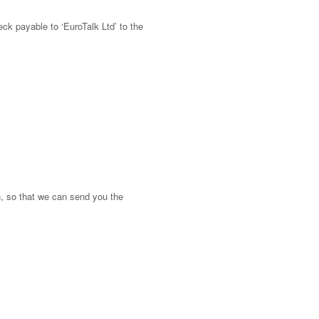
eck payable to ‘EuroTalk Ltd’ to the
n, so that we can send you the