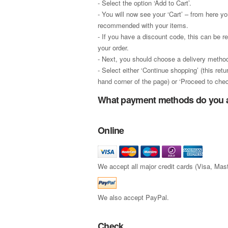
- Select the option ‘Add to Cart’.
- You will now see your ‘Cart’ – from here y
recommended with your items.
- If you have a discount code, this can be r
your order.
- Next, you should choose a delivery method
- Select either ‘Continue shopping’ (this ret
hand corner of the page) or ‘Proceed to chec
What payment methods do you 
Online
We accept all major credit cards (Visa, Ma
We also accept PayPal.
Check