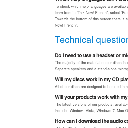
To check which help languages are available
learn from in “Talk Now! French”, select ‘Fr
Towards the bottom of this screen there is a l
Now! French”.
Technical questio
Do I need to use a headset or m
The majority of the material on our discs is
Separate speakers and a stand-alone microph
Will my discs work in my CD pla
All of our discs are designed to be used in a
Will your products work with m
The latest versions of our products, availa
includes Windows Vista, Windows 7, Mac OS 
How can I download the audio c