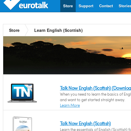
Store
Support
Contact
Storie
Store
Learn English (Scottish)
Talk Now English (Scottish) (Downlo
When you need to learn the basics of Engli
and want to get started straight away.
Learn More
Talk Now English (Scottish)
Learn the essentials of English (Scottish) f