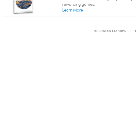
rewarding games.
Learn More
© EuroTalk Ltd 2026
|