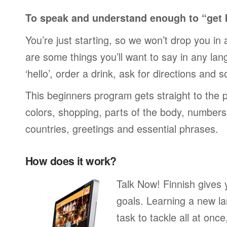
To speak and understand enough to “get 
You’re just starting, so we won’t drop you in
are some things you’ll want to say in any lan
‘hello’, order a drink, ask for directions and s
This beginners program gets straight to the p
colors, shopping, parts of the body, numbers, 
countries, greetings and essential phrases.
How does it work?
Talk Now! Finnish gives
goals. Learning a new la
task to tackle all at onc