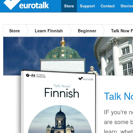
Store
Support
Contact
Storie
Store
Learn Finnish
Beginner
Talk Now F
Talk N
IF you’re 
are some b
learn, whet