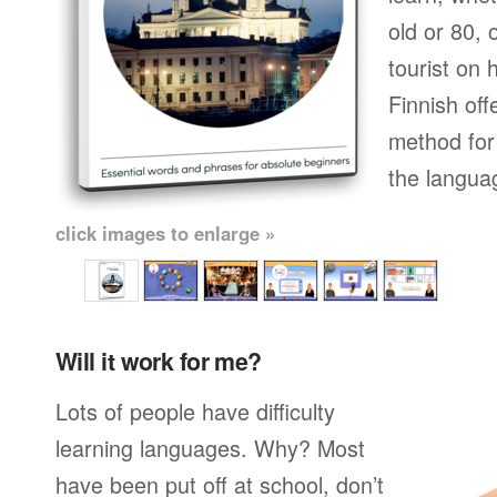
old or 80,
tourist on 
Finnish off
method for 
the langua
click images to enlarge »
Will it work for me?
Lots of people have difficulty
learning languages. Why? Most
have been put off at school, don’t