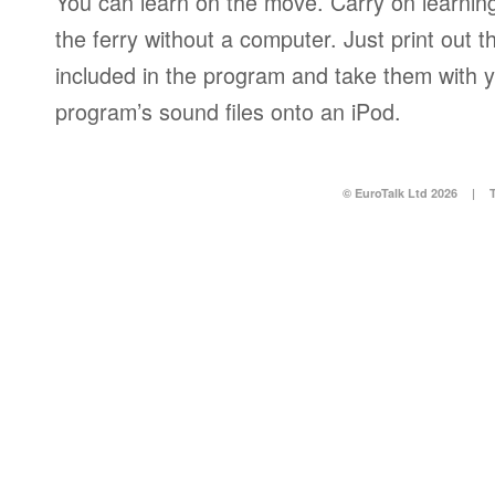
You can learn on the move. Carry on learning 
the ferry without a computer. Just print out
included in the program and take them with y
program’s sound files onto an iPod.
© EuroTalk Ltd 2026
|