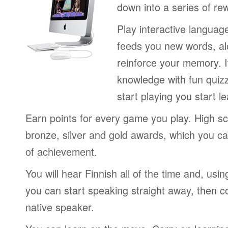
down into a series of re
Play interactive langua
feeds you new words, alo
reinforce your memory. I
knowledge with fun quiz
start playing you start le
Earn points for every game you play. High sc
bronze, silver and gold awards, which you ca
of achievement.
You will hear Finnish all of the time and, usi
you can start speaking straight away, then c
native speaker.