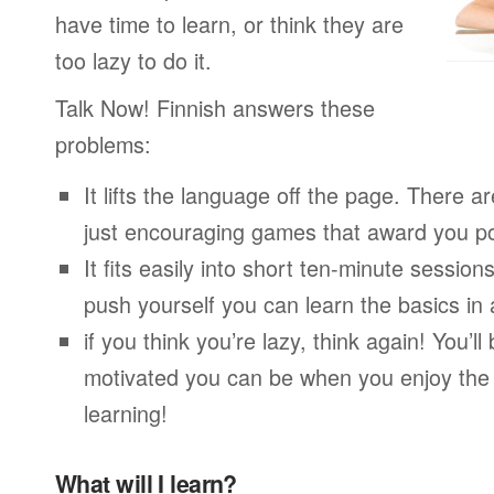
have time to learn, or think they are
too lazy to do it.
Talk Now! Finnish answers these
problems:
It lifts the language off the page. There ar
just encouraging games that award you po
It fits easily into short ten-minute session
push yourself you can learn the basics in
if you think you’re lazy, think again! You’
motivated you can be when you enjoy the
learning!
What will I learn?