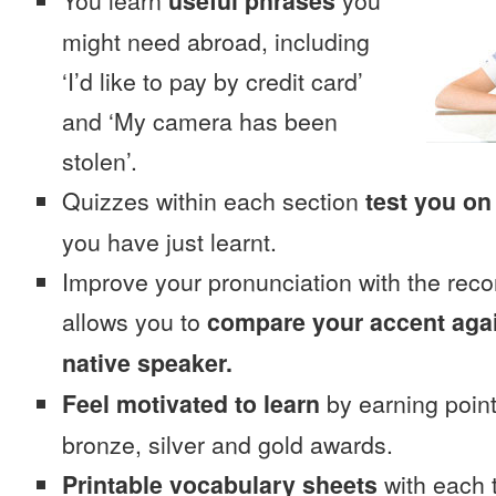
You learn
useful phrases
you
might need abroad, including
‘I’d like to pay by credit card’
and ‘My camera has been
stolen’.
Quizzes within each section
test you on
you have just learnt.
Improve your pronunciation with the reco
allows you to
compare your accent again
native speaker.
Feel motivated to learn
by earning point
bronze, silver and gold awards.
Printable vocabulary sheets
with each t