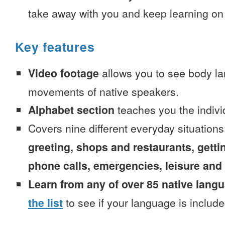
take away with you and keep learning on
Key features
Video footage
allows you to see body la
movements of native speakers.
Alphabet section
teaches you the indivi
Covers nine different everyday situation
greeting, shops and restaurants, getti
phone calls, emergencies, leisure and
Learn from any of over 85 native lang
the list
to see if your language is include