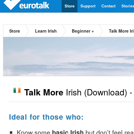
Store
Support
Contact
Storie
Store
Learn Irish
Beginner +
Talk More Ir
Irish
(Download) 
Talk More
Ideal for those who:
Know some
basic Irish
but don’t feel read