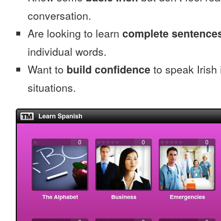
conversation.
Are looking to learn
complete sentence
individual words.
Want to
build confidence
to speak Irish i
situations.