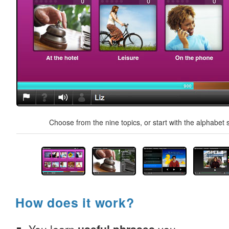
Choose from the nine topics, or start with the alphabet s
How does it work?