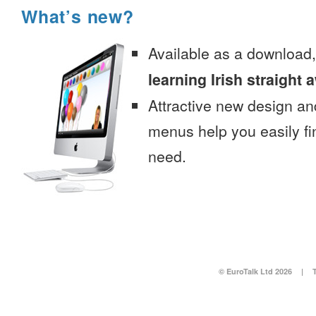
What’s new?
Available as a download
learning Irish straight 
Attractive new design an
menus help you easily fi
need.
© EuroTalk Ltd 2026
|