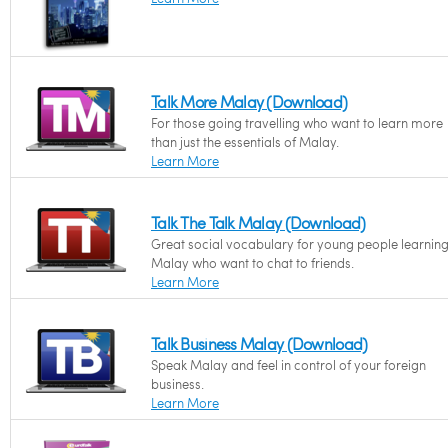
Talk More Malay (Download)
For those going travelling who want to learn more
than just the essentials of Malay.
Learn More
Talk The Talk Malay (Download)
Great social vocabulary for young people learnin
Malay who want to chat to friends.
Learn More
Talk Business Malay (Download)
Speak Malay and feel in control of your foreign
business.
Learn More