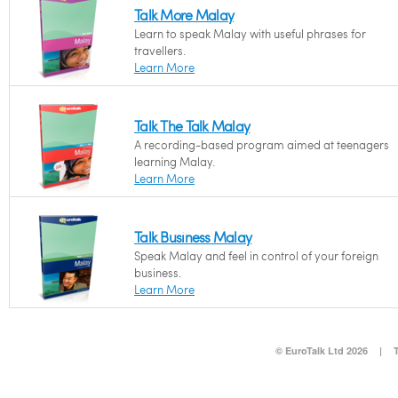
Talk More Malay
Learn to speak Malay with useful phrases for
travellers.
Learn More
Talk The Talk Malay
A recording-based program aimed at teenagers
learning Malay.
Learn More
Talk Business Malay
Speak Malay and feel in control of your foreign
business.
Learn More
© EuroTalk Ltd 2026
|