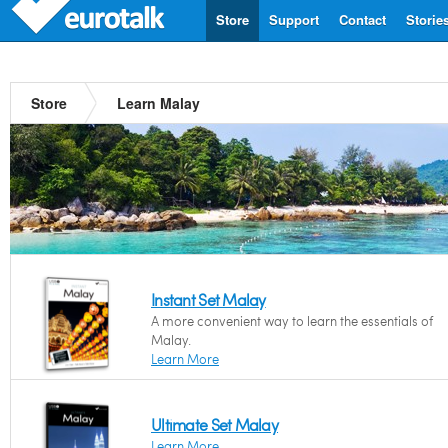
Store
Support
Contact
Storie
Store
Learn Malay
Instant Set Malay
A more convenient way to learn the essentials of
Malay.
Learn More
Ultimate Set Malay
Learn More