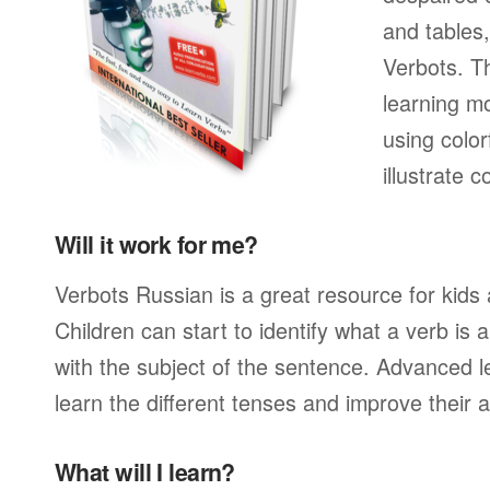
and tables
Verbots. Th
learning mo
using color
illustrate
Will it work for me?
Verbots Russian is a great resource for kids
Children can start to identify what a verb is
with the subject of the sentence. Advanced l
learn the different tenses and improve their 
What will I learn?