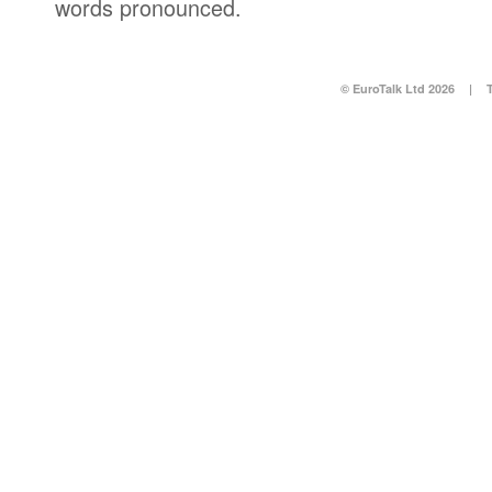
words pronounced.
© EuroTalk Ltd 2026
|