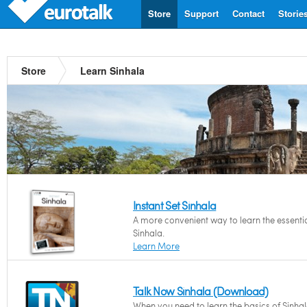
Store
Support
Contact
Storie
Store
Learn Sinhala
Instant Set Sinhala
A more convenient way to learn the essentia
Sinhala.
Learn More
Talk Now Sinhala (Download)
When you need to learn the basics of Sinha