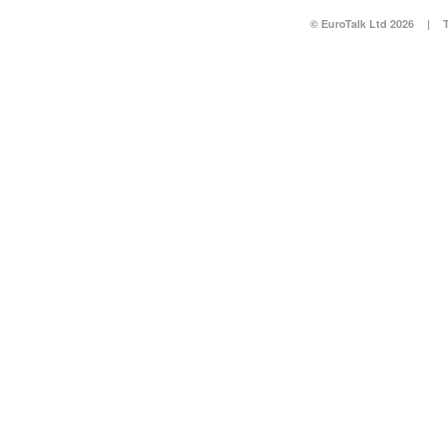
© EuroTalk Ltd 2026
|