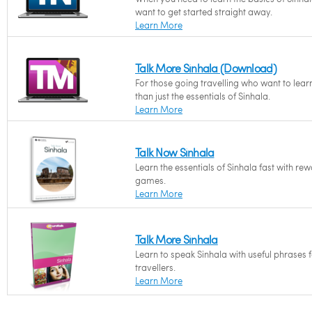
want to get started straight away.
Learn More
Talk More Sinhala (Download)
For those going travelling who want to lea
than just the essentials of Sinhala.
Learn More
Talk Now Sinhala
Learn the essentials of Sinhala fast with re
games.
Learn More
Talk More Sinhala
Learn to speak Sinhala with useful phrases 
travellers.
Learn More