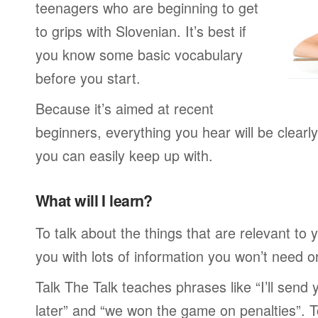
teenagers who are beginning to get
to grips with Slovenian. It’s best if
you know some basic vocabulary
before you start.
Because it’s aimed at recent
beginners, everything you hear will be clearl
you can easily keep up with.
What will I learn?
To talk about the things that are relevant to
you with lots of information you won’t need or 
Talk The Talk teaches phrases like “I’ll send
later” and “we won the game on penalties”. To