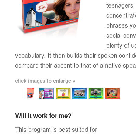
teenagers’ 
concentrat
phrases yo
social conv
plenty of u
vocabulary. It then builds their spoken confi
compare their accent to that of a native spea
click images to enlarge »
Will it work for me?
This program is best suited for