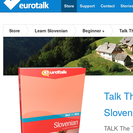
Store
Support
Contact
Storie
Store
Learn Slovenian
Beginner +
Talk T
Talk T
Sloven
TALK The T