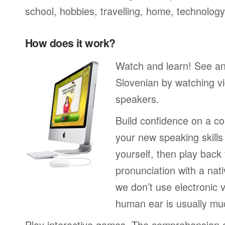
school, hobbies, travelling, home, technology
How does it work?
Watch and learn! See a
Slovenian by watching vi
speakers.
Build confidence on a co
your new speaking skills 
yourself, then play back
pronunciation with a nat
we don’t use electronic v
human ear is usually mu
Play interactive games. The comprehension 