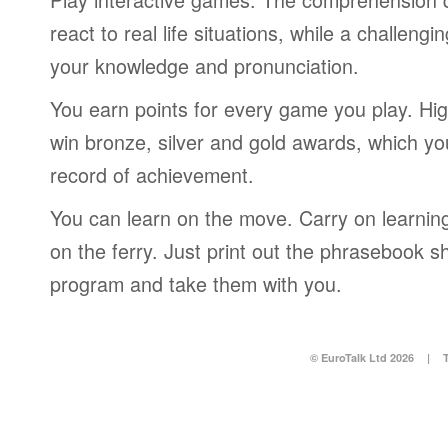
react to real life situations, while a challengi
your knowledge and pronunciation.
You earn points for every game you play. Hi
win bronze, silver and gold awards, which yo
record of achievement.
You can learn on the move. Carry on learning 
on the ferry. Just print out the phrasebook s
program and take them with you.
© EuroTalk Ltd 2026
|