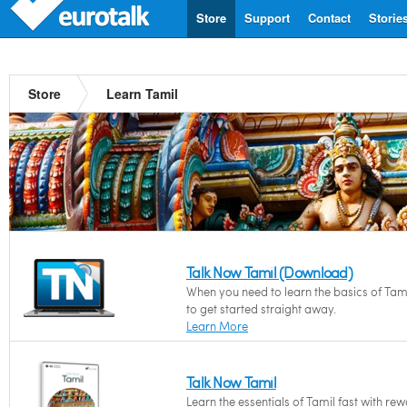
Store
Support
Contact
Storie
Store
Learn Tamil
Talk Now Tamil (Download)
When you need to learn the basics of Tam
to get started straight away.
Learn More
Talk Now Tamil
Learn the essentials of Tamil fast with re