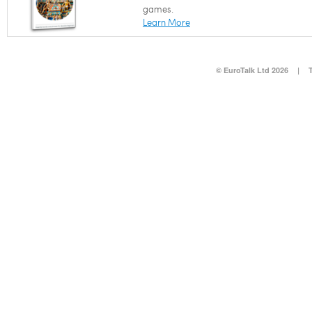
games.
Learn More
© EuroTalk Ltd 2026
|