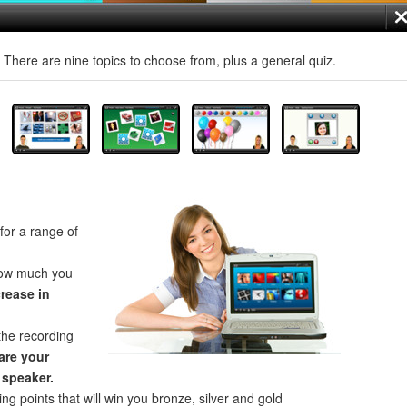
! There are nine topics to choose from, plus a general quiz.
for a range of
how much you
crease in
the recording
re your
 speaker.
ng points that will win you bronze, silver and gold