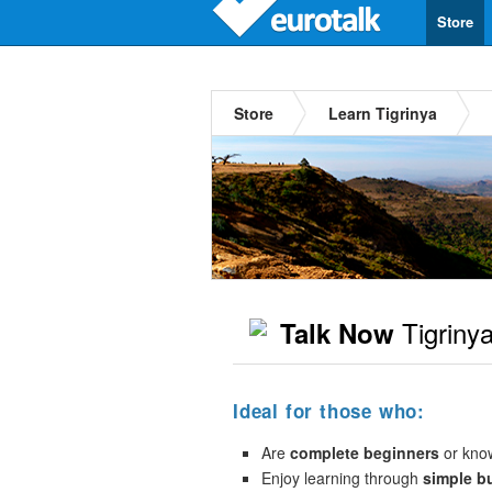
Store
Store
Learn Tigrinya
Tigriny
Talk Now
Ideal for those who:
Are
complete beginners
or kno
Enjoy learning through
simple b