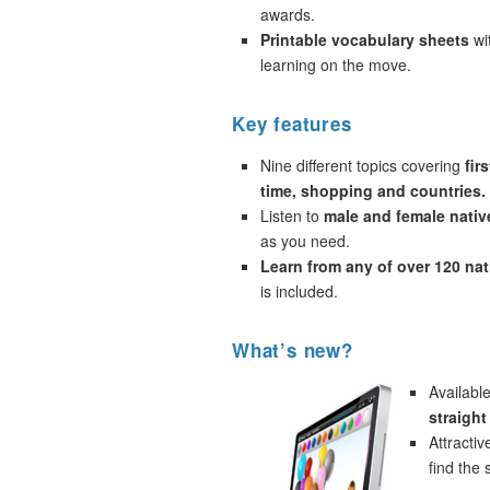
awards.
Printable vocabulary sheets
wi
learning on the move.
Key features
Nine different topics covering
fir
time, shopping and countries.
Listen to
male and female nativ
as you need.
Learn from any of over 120 na
is included.
What’s new?
Availabl
straigh
Attracti
find the