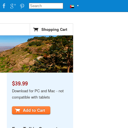
▼
Shopping Cart
$39.99
Download for PC and Mac - not
compatible with tablets
Add to Cart