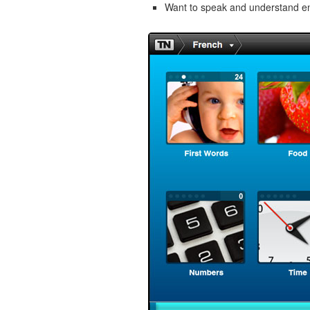
Want to speak and understand 