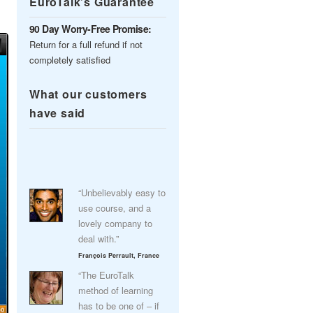
EuroTalk’s Guarantee
90 Day Worry-Free Promise:
Return for a full refund if not
completely satisfied
What our customers
have said
“Unbelievably easy to
use course, and a
lovely company to
deal with.”
François Perrault, France
“The EuroTalk
method of learning
has to be one of – if