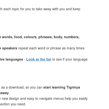
th each topic for you to take away with you and keep
st words, food, colours, phrases, body, numbers,
e speakers
repeat each word or phrase as many times
tive languages
-
Look at the list
to see if your language
e as a download, so you can
start learning Tigrinya
t away
.
ve new design and easy to navigate menus help you easily
 section you need.