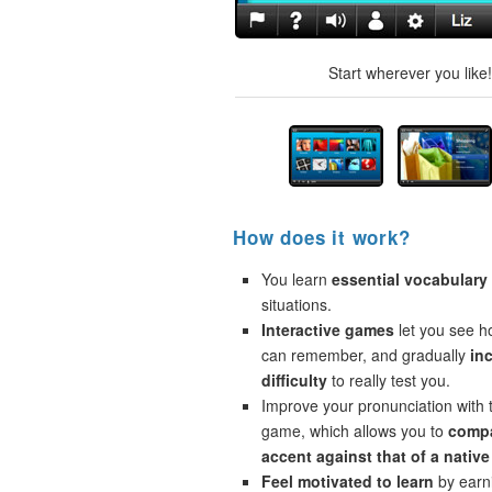
Start wherever you like
How does it work?
You learn
essential vocabulary
situations.
Interactive games
let you see 
can remember, and gradually
in
difficulty
to really test you.
Improve your pronunciation with 
game, which allows you to
compa
accent against that of a native
Feel motivated to learn
by earni