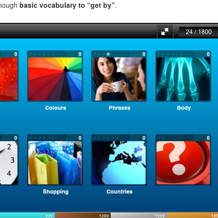
enough
basic vocabulary to “get by”
.