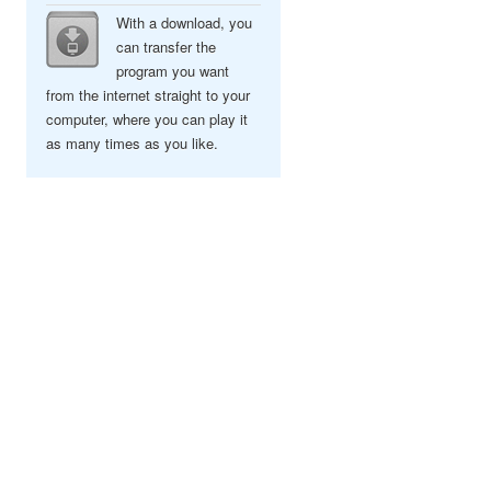
With a download, you
can transfer the
program you want
from the internet straight to your
computer, where you can play it
as many times as you like.