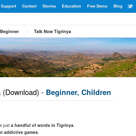
Support
Contact
Stories
Education
Free Demo
Blog
Beginner
Talk Now Tigrinya
a
(Download) -
Beginner, Children
w just
a handful of words in Tigrinya
.
ut addictive games
.