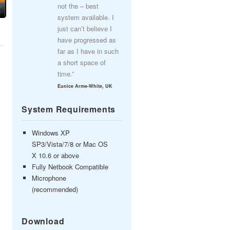
not the – best
system available. I
just can’t believe I
have progressed as
far as I have in such
a short space of
time.”
Eunice Arme-White, UK
System Requirements
Windows XP
SP3/Vista/7/8 or Mac OS
X 10.6 or above
Fully Netbook Compatible
Microphone
(recommended)
Download