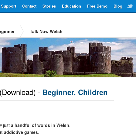
Support
Contact
Stories
Education
Free Demo
Blog
eginner
Talk Now Welsh
(Download) -
Beginner, Children
w just
a handful of words in Welsh
.
ut addictive games
.