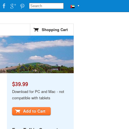
▼
Shopping Cart
$39.99
Download for PC and Mac - not
compatible with tablets
Add to Cart