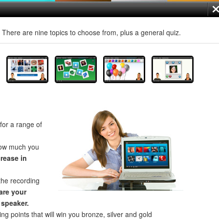
! There are nine topics to choose from, plus a general quiz.
for a range of
how much you
crease in
the recording
re your
 speaker.
ng points that will win you bronze, silver and gold