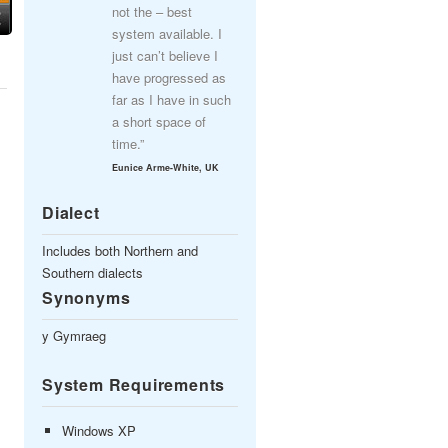
not the – best
system available. I
just can’t believe I
have progressed as
far as I have in such
a short space of
time.”
Eunice Arme-White, UK
Dialect
Includes both Northern and
Southern dialects
Synonyms
y Gymraeg
System Requirements
Windows XP