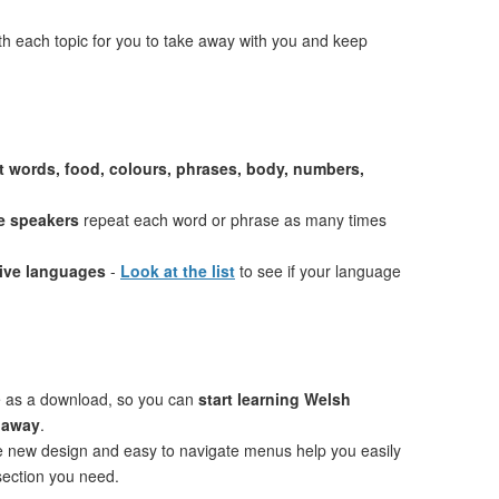
th each topic for you to take away with you and keep
st words, food, colours, phrases, body, numbers,
e speakers
repeat each word or phrase as many times
tive languages
-
Look at the list
to see if your language
e as a download, so you can
start learning Welsh
t away
.
ve new design and easy to navigate menus help you easily
 section you need.