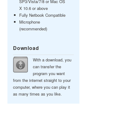
SP3/Vista/7/8 or Mac OS
X 10.6 or above
Fully Netbook Compatible
Microphone
(recommended)
Download
With a download, you
can transfer the
program you want
from the internet straight to your
computer, where you can play it
as many times as you like.