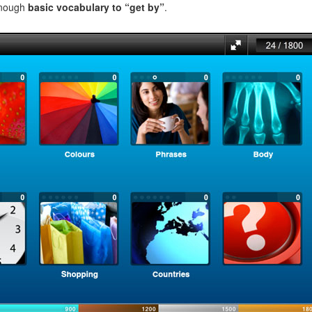
enough
basic vocabulary to “get by”
.