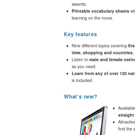
awards.
Printable vocabulary sheets
wi
learning on the move.
Key features
Nine different topics covering
fir
time, shopping and countries.
Listen to
male and female nativ
as you need.
Learn from any of over 120 na
is included.
What’s new?
Availabl
straigh
Attracti
find the