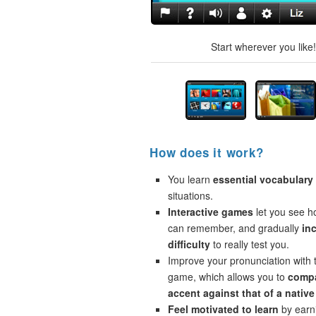
Start wherever you like
How does it work?
You learn
essential vocabulary
situations.
Interactive games
let you see 
can remember, and gradually
in
difficulty
to really test you.
Improve your pronunciation with 
game, which allows you to
compa
accent against that of a native
Feel motivated to learn
by earni