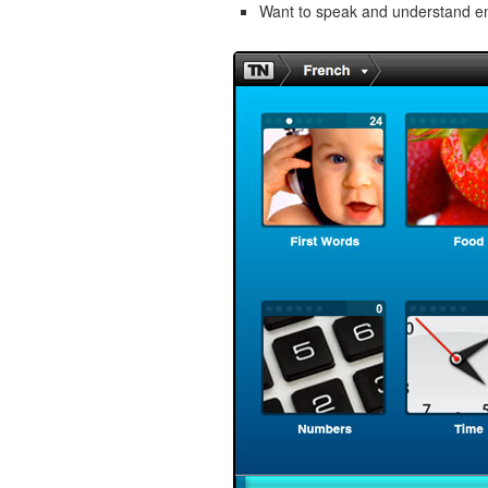
Want to speak and understand 