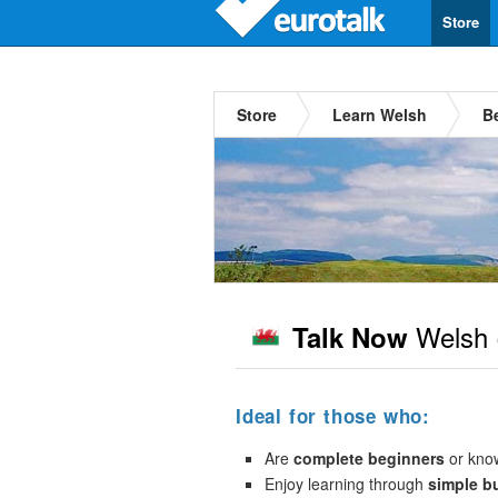
Store
Store
Learn Welsh
B
Welsh
Talk Now
Ideal for those who:
Are
complete beginners
or kno
Enjoy learning through
simple b