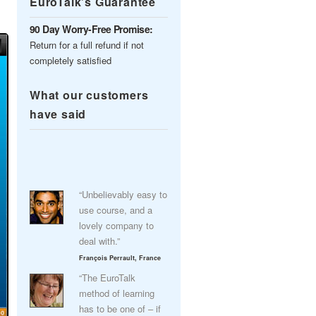
EuroTalk’s Guarantee
90 Day Worry-Free Promise:
Return for a full refund if not
completely satisfied
What our customers
have said
“Unbelievably easy to
use course, and a
lovely company to
deal with.”
François Perrault, France
“The EuroTalk
method of learning
has to be one of – if