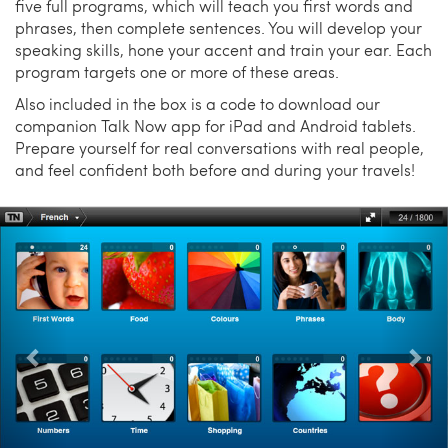
five full programs, which will teach you first words and
phrases, then complete sentences. You will develop your
speaking skills, hone your accent and train your ear. Each
program targets one or more of these areas.
Also included in the box is a code to download our
companion Talk Now app for iPad and Android tablets.
Prepare yourself for real conversations with real people,
and feel confident both before and during your travels!
Previous
Nex