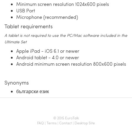
Minimum screen resolution 1024x600 pixels
USB Port
Microphone (recommended)
Tablet requirements
A tablet is not required to use the PC/Mac software included in the
Ultimate Set
Apple iPad - iOS 6.1 or newer
Android tablet - 4.0 or newer
Android minimum screen resolution 800x600 pixels
Synonyms
български език
© 2015 EuroTalk
FAQ
|
Terms
|
Contact
|
Desktop Site