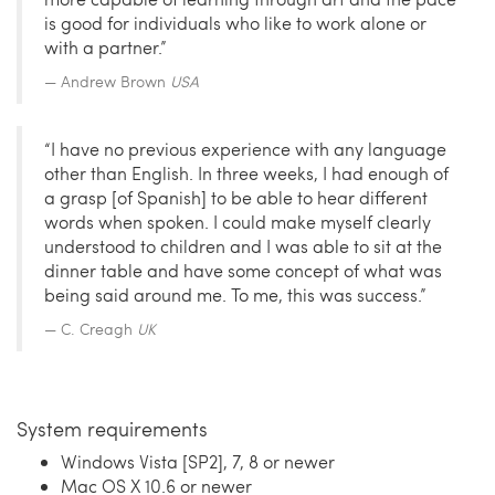
is good for individuals who like to work alone or
with a partner.”
Andrew Brown
USA
“I have no previous experience with any language
other than English. In three weeks, I had enough of
a grasp [of Spanish] to be able to hear different
words when spoken. I could make myself clearly
understood to children and I was able to sit at the
dinner table and have some concept of what was
being said around me. To me, this was success.”
C. Creagh
UK
System requirements
Windows Vista [SP2], 7, 8 or newer
Mac OS X 10.6 or newer