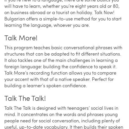
will have to learn, whether you’re eight years old or 80,
on business abroad or a tourist on holiday. Talk Now!
Bulgarian offers a simple-to-use method for you to start
learning the language, whoever you are.
Talk More!
This program teaches basic conversational phrases with
structures that can be adapted to fit different situations.
It also tackles one of the main challenges in learning a
foreign language: building the confidence to speak it.
Talk More’s recording function allows you to compare
your accent with that of a native speaker. Perfect for
building a learner’s spoken confidence.
Talk The Talk!
Talk The Talk is designed with teenagers’ social lives in
mind. It concentrates on the words and phrases young
people need for social conversation, including plenty of
useful, up-to-date vocabulary. It then builds their spoken