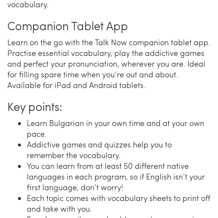
vocabulary.
Companion Tablet App
Learn on the go with the Talk Now companion tablet app.
Practise essential vocabulary, play the addictive games
and perfect your pronunciation, wherever you are. Ideal
for filling spare time when you’re out and about.
Available for iPad and Android tablets.
Key points:
Learn Bulgarian in your own time and at your own
pace.
Addictive games and quizzes help you to
remember the vocabulary.
You can learn from at least 50 different native
languages in each program, so if English isn’t your
first language, don’t worry!
Each topic comes with vocabulary sheets to print off
and take with you.