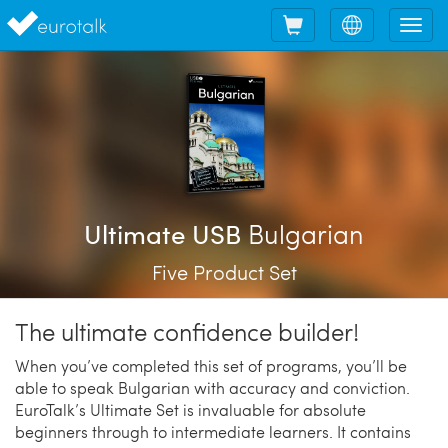
Shopping
Choose
Tog
cart
language
nav
Bulgarian
Ultimate USB
Five Product Set
The ultimate confidence builder!
When you’ve completed this set of programs, you’ll be
able to speak Bulgarian with accuracy and conviction.
EuroTalk’s Ultimate Set is invaluable for absolute
beginners through to intermediate learners. It contains