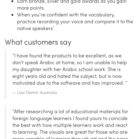
Earn bronze, silver and gold awards as you gain
more points.
When you’re confident with the vocabulary,
practice recording your voice and compare it to the
native speakers’.
What customers say
“I have found the products to be excellent, as we
don't speak Arabic at home, so I am unable to help
my daughter with her Arabic school work. She is
eight years old and hated the subject, but is now
motivated due to the software and has improved. ”
Lisa Demir
Australia
“After researching a lot of educational materials for
foreign language learners I found yours to coincide
the best with how multiple learners work and react
to learning. The visuals are great for those who are
more capable of learning through art and the pace