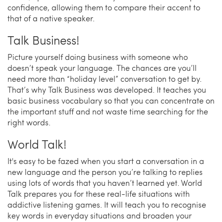
confidence, allowing them to compare their accent to
that of a native speaker.
Talk Business!
Picture yourself doing business with someone who
doesn’t speak your language. The chances are you’ll
need more than “holiday level” conversation to get by.
That’s why Talk Business was developed. It teaches you
basic business vocabulary so that you can concentrate on
the important stuff and not waste time searching for the
right words.
World Talk!
It's easy to be fazed when you start a conversation in a
new language and the person you’re talking to replies
using lots of words that you haven’t learned yet. World
Talk prepares you for these real-life situations with
addictive listening games. It will teach you to recognise
key words in everyday situations and broaden your