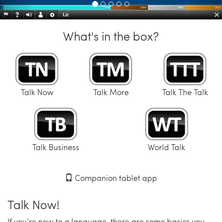
What's in the box?
Talk Now
Talk More
Talk The Talk
Talk Business
World Talk
Companion tablet app
Talk Now!
If you’re new to a language, there are some basics you